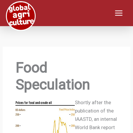
Skip
to
content
Food
Speculation
Shortly after the
publication of the
IAASTD, an internal
World Bank report