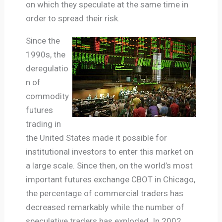
on which they speculate at the same time in
order to spread their risk.
Since the
1990s, the
deregulatio
n of
commodity
futures
trading in
the United States made it possible for
institutional investors to enter this market on
a large scale. Since then, on the world’s most
important futures exchange CBOT in Chicago,
the percentage of commercial traders has
decreased remarkably while the number of
speculative traders has exploded. In 2002,