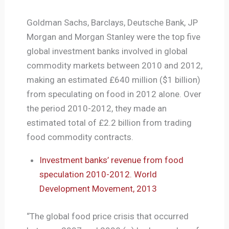
Goldman Sachs, Barclays, Deutsche Bank, JP
Morgan and Morgan Stanley were the top five
global investment banks involved in global
commodity markets between 2010 and 2012,
making an estimated £640 million ($1 billion)
from speculating on food in 2012 alone. Over
the period 2010-2012, they made an
estimated total of £2.2 billion from trading
food commodity contracts.
Investment banks’ revenue from food
speculation 2010-2012. World
Development Movement, 2013
“The global food price crisis that occurred