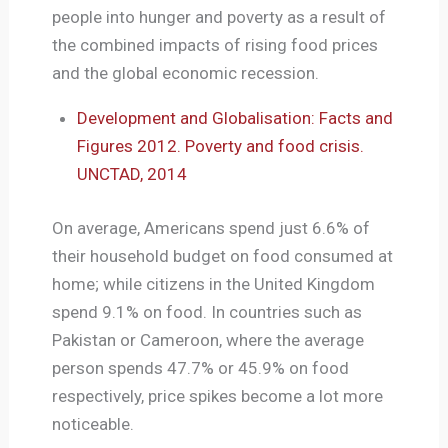
people into hunger and poverty as a result of
the combined impacts of rising food prices
and the global economic recession.
Development and Globalisation: Facts and
Figures 2012. Poverty and food crisis.
UNCTAD, 2014
On average, Americans spend just 6.6% of
their household budget on food consumed at
home; while citizens in the United Kingdom
spend 9.1% on food. In countries such as
Pakistan or Cameroon, where the average
person spends 47.7% or 45.9% on food
respectively, price spikes become a lot more
noticeable.