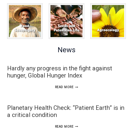
News
Hardly any progress in the fight against
hunger, Global Hunger Index
HARDLY
READ MORE
ANY
PROGRESS
Planetary Health Check: “Patient Earth” is in
IN
a critical condition
THE
PLANETARY
READ MORE
FIGHT