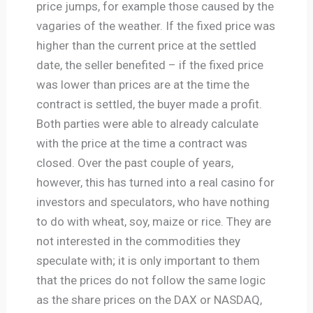
price jumps, for example those caused by the
vagaries of the weather. If the fixed price was
higher than the current price at the settled
date, the seller benefited – if the fixed price
was lower than prices are at the time the
contract is settled, the buyer made a profit.
Both parties were able to already calculate
with the price at the time a contract was
closed. Over the past couple of years,
however, this has turned into a real casino for
investors and speculators, who have nothing
to do with wheat, soy, maize or rice. They are
not interested in the commodities they
speculate with; it is only important to them
that the prices do not follow the same logic
as the share prices on the DAX or NASDAQ,