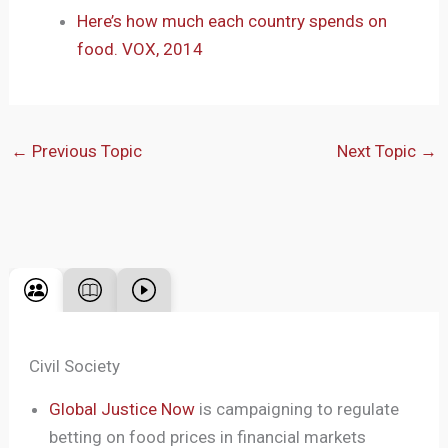
Here’s how much each country spends on
food. VOX, 2014
←
Previous Topic
Next Topic
→
Civil Society
Global Justice Now
is campaigning to regulate
betting on food prices in financial markets