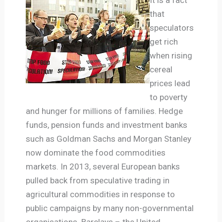
that
speculators
get rich
when rising
cereal
prices lead
to poverty
and hunger for millions of families. Hedge
funds, pension funds and investment banks
such as Goldman Sachs and Morgan Stanley
now dominate the food commodities
markets. In 2013, several European banks
pulled back from speculative trading in
agricultural commodities in response to
public campaigns by many non-governmental
organisations. Barclays – the United