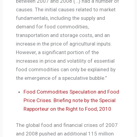
between 2007 and 2008 (…) had a number of
causes. The initial causes related to market
fundamentals, including the supply and
demand for food commodities,
transportation and storage costs, and an
increase in the price of agricultural inputs.
However, a significant portion of the
increases in price and volatility of essential
food commodities can only be explained by
the emergence of a speculative bubble.”
Food Commodities Speculation and Food
Price Crises. Briefing note by the Special
Rapporteur on the Right to Food, 2010
The global food and financial crises of 2007
and 2008 pushed an additional 115 million