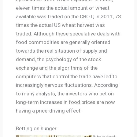
eleven times the actual amount of wheat
available was traded on the CBOT; in 2011, 73
times the actual US wheat harvest was
traded. Although these speculative deals with
food commodities are generally oriented
towards the real situation of supply and
demand, the psychology of the stock
exchange and the algorithms of the
computers that control the trade have led to
increasingly nervous fluctuations. According
to many analysts, the investors who bet on
long-term increases in food prices are now
having a price-driving effect.
Betting on hunger
It is a fact