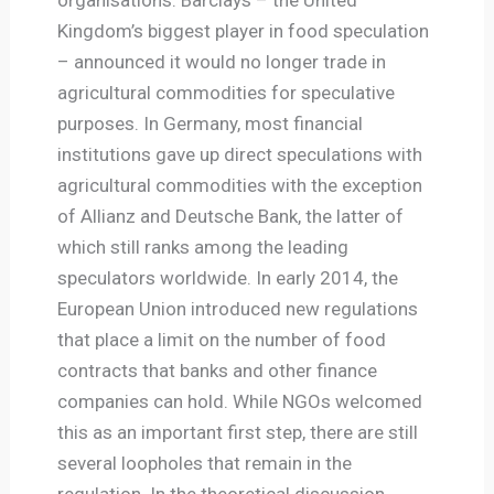
Kingdom’s biggest player in food speculation
– announced it would no longer trade in
agricultural commodities for speculative
purposes. In Germany, most financial
institutions gave up direct speculations with
agricultural commodities with the exception
of Allianz and Deutsche Bank, the latter of
which still ranks among the leading
speculators worldwide. In early 2014, the
European Union introduced new regulations
that place a limit on the number of food
contracts that banks and other finance
companies can hold. While NGOs welcomed
this as an important first step, there are still
several loopholes that remain in the
regulation. In the theoretical discussion,