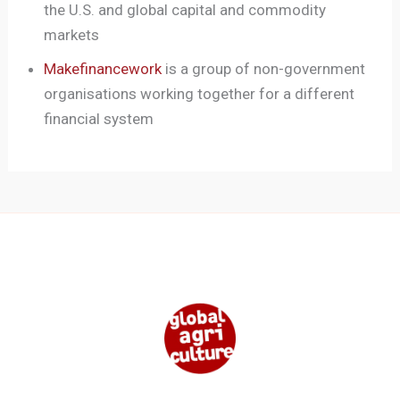
the U.S. and global capital and commodity
markets
Makefinancework
is a group of non-government
organisations working together for a different
financial system