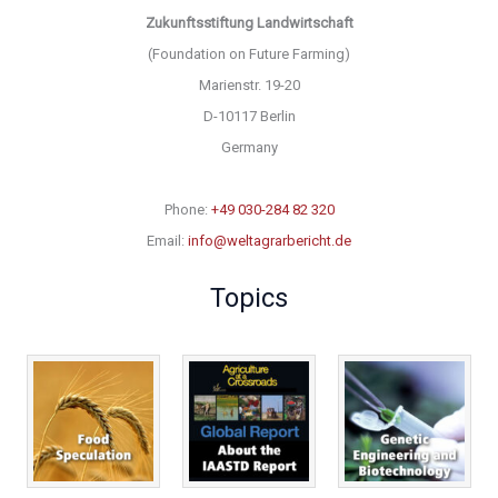
Zukunftsstiftung Landwirtschaft
(Foundation on Future Farming)
Marienstr. 19-20
D-10117 Berlin
Germany
Phone:
+49 030-284 82 320
Email:
info@weltagrarbericht.de
Topics