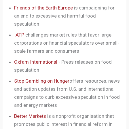
Friends of the Earth Europe
is campaigning for
an end to excessive and harmful food
speculation
IATP
challenges market rules that favor large
corporations or financial speculators over small-
scale farmers and consumers
Oxfam International
- Press releases on food
speculation
Stop Gambling on Hunger
offers resources, news
and action updates from U.S. and international
campaigns to curb excessive speculation in food
and energy markets
Better Markets
is a nonprofit organisation that
promotes public interest in financial reform in