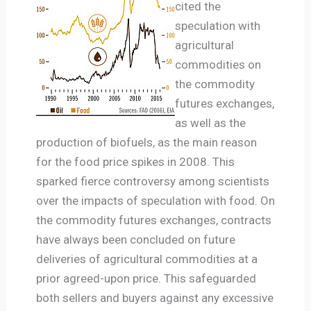
cited the
speculation with
agricultural
commodities on
the commodity
futures exchanges,
as well as the
production of biofuels, as the main reason
for the food price spikes in 2008. This
sparked fierce controversy among scientists
over the impacts of speculation with food. On
the commodity futures exchanges, contracts
have always been concluded on future
deliveries of agricultural commodities at a
prior agreed-upon price. This safeguarded
both sellers and buyers against any excessive