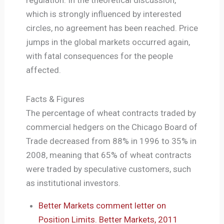
which is strongly influenced by interested
circles, no agreement has been reached. Price
jumps in the global markets occurred again,
with fatal consequences for the people
affected.
Facts & Figures
The percentage of wheat contracts traded by
commercial hedgers on the Chicago Board of
Trade decreased from 88% in 1996 to 35% in
2008, meaning that 65% of wheat contracts
were traded by speculative customers, such
as institutional investors.
Better Markets comment letter on
Position Limits. Better Markets, 2011