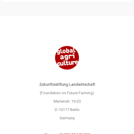
Zukunftsstiftung Landwirtschaft
(Foundation on Future Farming)
Marienstr. 19-20
D-10117 Berlin
Germany