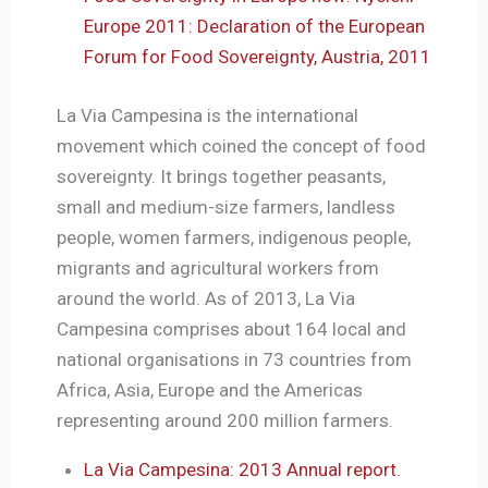
Europe 2011: Declaration of the European
Forum for Food Sovereignty, Austria, 2011
La Via Campesina is the international
movement which coined the concept of food
sovereignty. It brings together peasants,
small and medium-size farmers, landless
people, women farmers, indigenous people,
migrants and agricultural workers from
around the world. As of 2013, La Via
Campesina comprises about 164 local and
national organisations in 73 countries from
Africa, Asia, Europe and the Americas
representing around 200 million farmers.
La Via Campesina: 2013 Annual report.