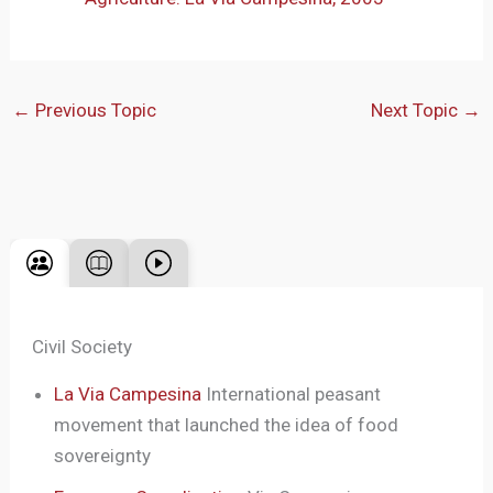
←
Previous Topic
Next Topic
→
Civil Society
La Via Campesina
International peasant
movement that launched the idea of food
sovereignty