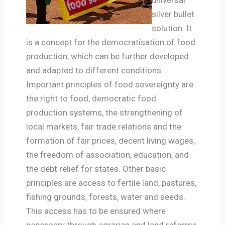
silver bullet
solution. It
is a concept for the democratisation of food
production, which can be further developed
and adapted to different conditions.
Important principles of food sovereignty are
the right to food, democratic food
production systems, the strengthening of
local markets, fair trade relations and the
formation of fair prices, decent living wages,
the freedom of association, education, and
the debt relief for states. Other basic
principles are access to fertile land, pastures,
fishing grounds, forests, water and seeds.
This access has to be ensured where
necessary through agrarian and land reforms,