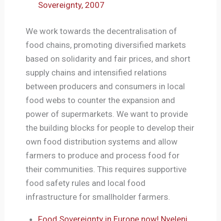
Sovereignty, 2007
We work towards the decentralisation of
food chains, promoting diversified markets
based on solidarity and fair prices, and short
supply chains and intensified relations
between producers and consumers in local
food webs to counter the expansion and
power of supermarkets. We want to provide
the building blocks for people to develop their
own food distribution systems and allow
farmers to produce and process food for
their communities. This requires supportive
food safety rules and local food
infrastructure for smallholder farmers.
Food Sovereignty in Europe now! Nyeleni