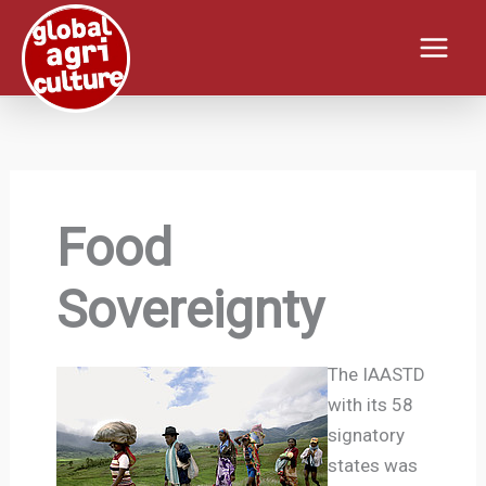
Skip
to
content
Food
Sovereignty
The IAASTD
with its 58
signatory
states was