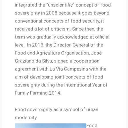
integrated the “unscientific” concept of food
sovereignty in 2008 because it goes beyond
conventional concepts of food security, it
received a lot of criticism. Since then, the
term was gradually acknowledged at official
level. In 2013, the Director-General of the
Food and Agriculture Organisation, José
Graziano da Silva, signed a cooperation
agreement with La Via Campesina with the
aim of developing joint concepts of food
sovereignty during the International Year of
Family Farming 2014.
Food sovereignty as a symbol of urban
modernity
Food