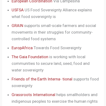
European Coordination
Via Campesina
USFSA
US Food Sovereignty Alliance explains
what food sovereignty is
GRAIN
supports small-scale farmers and social
movements in their struggles for community-
controlled food systems
EuropAfrica
Towards Food Sovereignty
The Gaia Foundation
is working with local
communities to secure land, seed, food and
water sovereignty
Friends of the Earth Interna- tional
supports food
sovereignty
Grassroots International
helps smallholders and
indigenous peoples to exercise the human rights