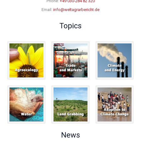
Phone:
+49 030-284 82 320
Email:
info@weltagrarbericht.de
Topics
News