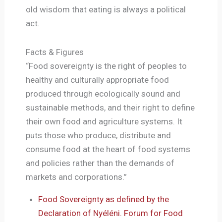
old wisdom that eating is always a political
act.
Facts & Figures
“Food sovereignty is the right of peoples to
healthy and culturally appropriate food
produced through ecologically sound and
sustainable methods, and their right to define
their own food and agriculture systems. It
puts those who produce, distribute and
consume food at the heart of food systems
and policies rather than the demands of
markets and corporations.”
Food Sovereignty as defined by the
Declaration of Nyéléni. Forum for Food