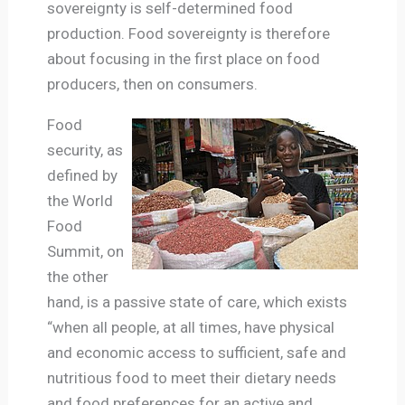
sovereignty is self-determined food
production. Food sovereignty is therefore
about focusing in the first place on food
producers, then on consumers.
Food
security, as
defined by
the World
Food
Summit, on
the other
hand, is a passive state of care, which exists
“when all people, at all times, have physical
and economic access to sufficient, safe and
nutritious food to meet their dietary needs
and food preferences for an active and