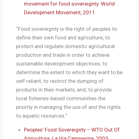
movement for food sovereignty. World
Development Movement, 2011
“Food sovereignty is the right of peoples to
define their own food and agriculture; to
protect and regulate domestic agricultural
production and trade in order to achieve
sustainable development objectives; to
determine the extent to which they want to be
self reliant; to restrict the dumping of
products in their markets, and; to provide
local fisheries-based communities the
priority in managing the use of and the rights
to aquatic resources.”
Peoples’ Food Sovereignty – WTO Out Of
Agriculture. La Via Campesina, 2003