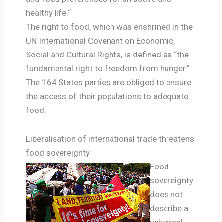
healthy life.“
The right to food, which was enshrined in the
UN International Covenant on Economic,
Social and Cultural Rights, is defined as “the
fundamental right to freedom from hunger.”
The 164 States parties are obliged to ensure
the access of their populations to adequate
food.
Liberalisation of international trade threatens
food sovereignty
Food
sovereignty
does not
describe a
universal