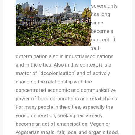
sovereignty
has long
since
become a
concept of
self-
determination also in industrialised nations
and in the cities. Also in this context, it is a
matter of “decolonisation” and of actively
changing the relationship with the
concentrated economic and communicative
power of food corporations and retail chains.
For many people in the cities, especially the
young generation, cooking has already
become an act of emancipation. Vegan or
vegetarian meals; fair, local and organic food,