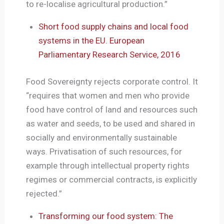
to re-localise agricultural production.”
Short food supply chains and local food
systems in the EU. European
Parliamentary Research Service, 2016
Food Sovereignty rejects corporate control. It
“requires that women and men who provide
food have control of land and resources such
as water and seeds, to be used and shared in
socially and environmentally sustainable
ways. Privatisation of such resources, for
example through intellectual property rights
regimes or commercial contracts, is explicitly
rejected.”
Transforming our food system: The