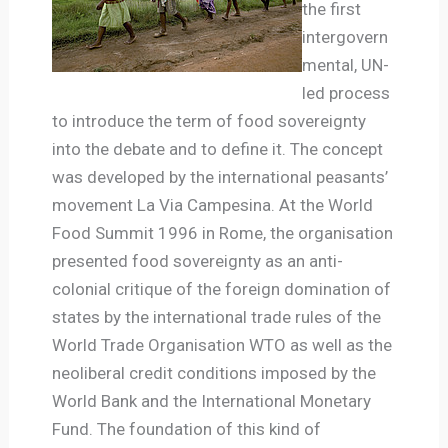
the first
intergovern
mental, UN-
led process
to introduce the term of food sovereignty
into the debate and to define it.
The concept
was developed by the international peasants’
movement La Via Campesina. At the World
Food Summit 1996 in Rome, the organisation
presented food sovereignty as an anti-
colonial critique of the foreign domination of
states by the international trade rules of the
World Trade Organisation WTO as well as the
neoliberal credit conditions imposed by the
World Bank and the International Monetary
Fund. The foundation of this kind of