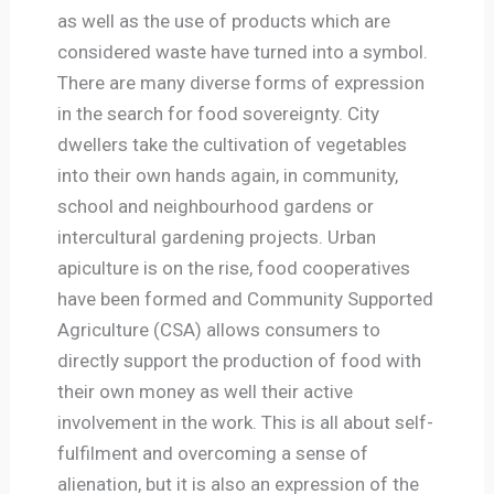
as well as the use of products which are
considered waste have turned into a symbol.
There are many diverse forms of expression
in the search for food sovereignty. City
dwellers take the cultivation of vegetables
into their own hands again, in community,
school and neighbourhood gardens or
intercultural gardening projects. Urban
apiculture is on the rise, food cooperatives
have been formed and Community Supported
Agriculture (CSA) allows consumers to
directly support the production of food with
their own money as well their active
involvement in the work. This is all about self-
fulfilment and overcoming a sense of
alienation, but it is also an expression of the