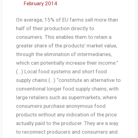
February 2014
On average, 15% of EU farms sell more than
half of their production directly to
consumers. This enables them to retain a
greater share of the products’ market value,
through the elimination of intermediaries,
which can potentially increase their income.”
(…) Local food systems and short food
supply chains (…) “constitute an alternative to
conventional longer food supply chains, with
large retailers such as supermarkets, where
consumers purchase anonymous food
products without any indication of the price
actually paid to the producer. They are a way
to reconnect producers and consumers and