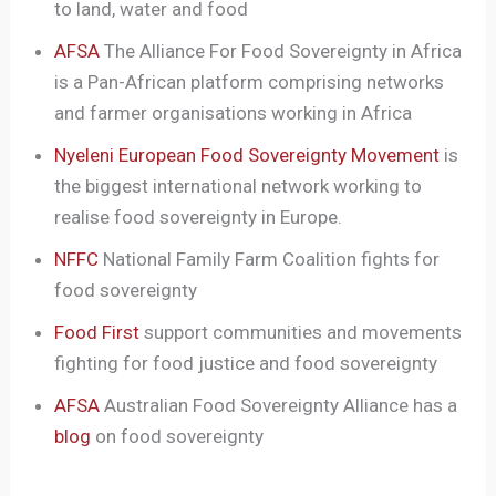
to land, water and food
AFSA
The Alliance For Food Sovereignty in Africa
is a Pan-African platform comprising networks
and farmer organisations working in Africa
Nyeleni European Food Sovereignty Movement
is
the biggest international network working to
realise food sovereignty in Europe.
NFFC
National Family Farm Coalition fights for
food sovereignty
Food First
support communities and movements
fighting for food justice and food sovereignty
AFSA
Australian Food Sovereignty Alliance has a
blog
on food sovereignty