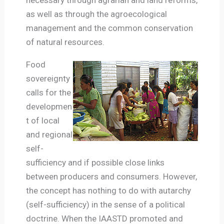
as well as through the agroecological
management and the common conservation
of natural resources.
Food
sovereignty
calls for the
developmen
t of local
and regional
self-
sufficiency and if possible close links
between producers and consumers. However,
the concept has nothing to do with autarchy
(self-sufficiency) in the sense of a political
doctrine.
When the IAASTD promoted and