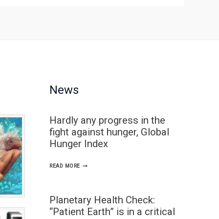
News
Hardly any progress in the
fight against hunger, Global
Hunger Index
HARDLY
READ MORE
ANY
PROGRESS
Planetary Health Check:
IN
“Patient Earth” is in a critical