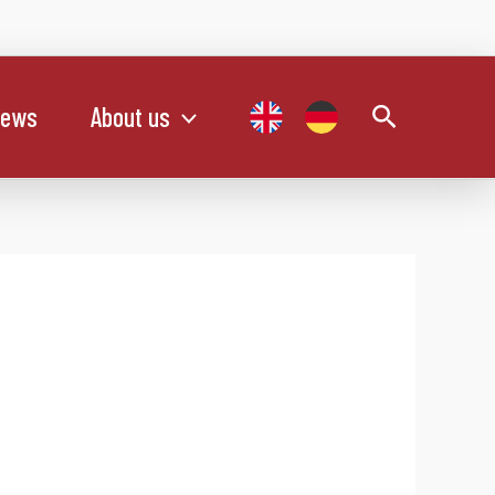
Search
ews
About us