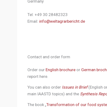
Germany
Tel: +49 30 28482323
Email:
info@weltagrarbericht.de
Contact and order form
Order our
English brochure
or
German broch
report here.
You can also order
Issues in Brief
(English o
main IAASTD topics) and the
Synthesis Repo
The book „
Transformation of our food syst