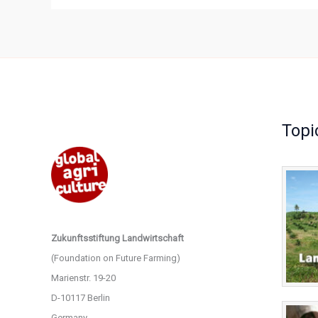
Topi
Zukunftsstiftung Landwirtschaft
(Foundation on Future Farming)
Marienstr. 19-20
D-10117 Berlin
Germany