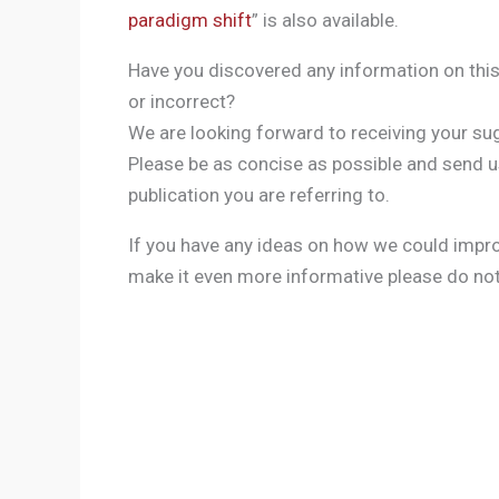
paradigm shift
” is also available.
Have you discovered any information on this
or incorrect?
We are looking forward to receiving your sug
Please be as concise as possible and send us
publication you are referring to.
If you have any ideas on how we could imp
make it even more informative please do not 