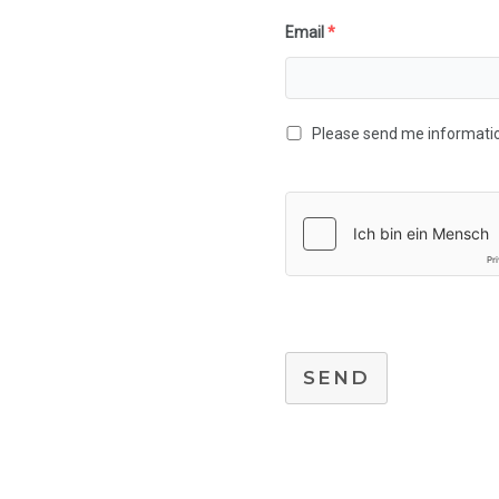
Email
*
Please send me information
SEND