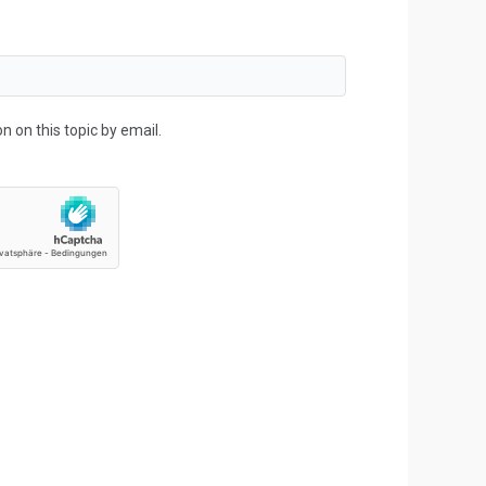
 on this topic by email.