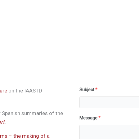
Subject
*
ure
on the IAASTD
r Spanish summaries of the
Message
*
rt
.
ems – the making of a