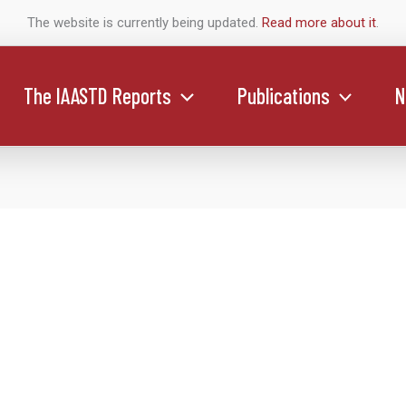
The website is currently being updated.
Read more about it
.
The IAASTD Reports
Publications
N