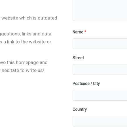
 website which is outdated
Name
*
gestions, links and data.
 a link to the website or
Street
rove this homepage and
hesitate to write us!
Postcode / City
Country