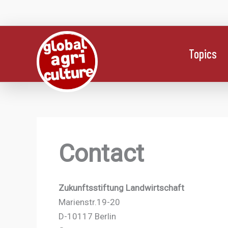
Skip
to
content
Topics
Contact
Zukunftsstiftung Landwirtschaft
Marienstr.19-20
D-10117 Berlin