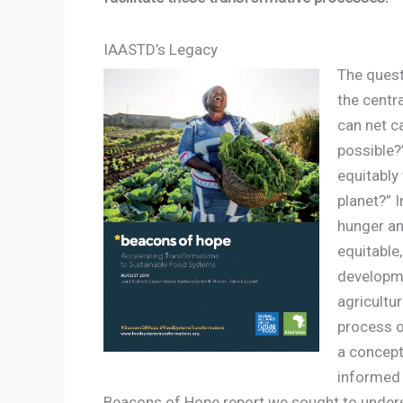
IAASTD’s Legacy
The quest
the centr
can net ca
possible?”
equitably
planet?” 
hunger and
equitable
developme
agricultu
process o
a concept
informed 
Beacons of Hope report we sought to under