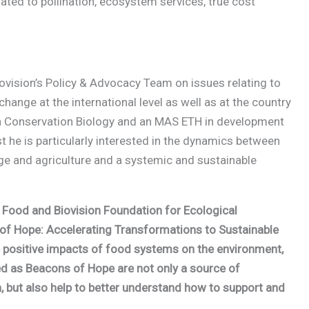
elated to pollination, ecosystem services, true cost
iovision’s Policy & Advocacy Team on issues relating to
ange at the international level as well as at the country
 in Conservation Biology and an MAS ETH in development
t he is particularly interested in the dynamics between
nge and agriculture and a systemic and sustainable
of Food and Biovision Foundation for Ecological
of Hope: Accelerating Transformations to Sustainable
he positive impacts of food systems on the environment,
ted as Beacons of Hope are not only a source of
, but also help to better understand how to support and