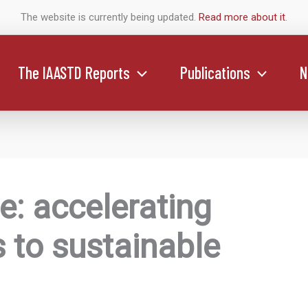
The website is currently being updated.
Read more about it
.
The IAASTD Reports
Publications
N
: accelerating
 to sustainable