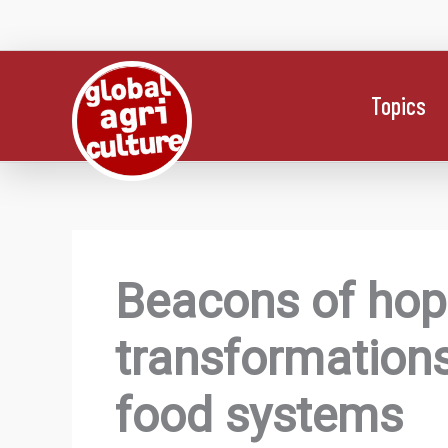
Skip
to
content
Topics
Beacons of hope
transformations
food systems