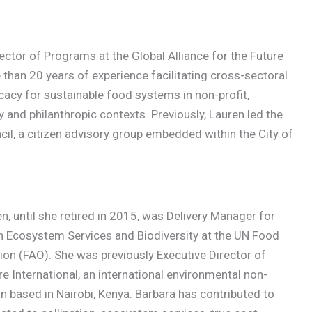
rector of Programs at the Global Alliance for the Future
than 20 years of experience facilitating cross-sectoral
cacy for sustainable food systems in non-profit,
 and philanthropic contexts. Previously, Lauren led the
il, a citizen advisory group embedded within the City of
n, until she retired in 2015, was Delivery Manager for
n Ecosystem Services and Biodiversity at the UN Food
ion (FAO). She was previously Executive Director of
e International, an international environmental non-
 based in Nairobi, Kenya. Barbara has contributed to