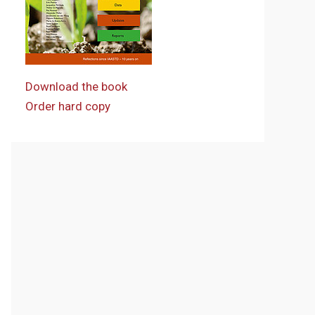
Download the book
Order hard copy