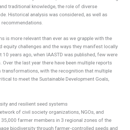
nd traditional knowledge, the role of diverse
ade. Historical analysis was considered, as well as
rm recommendations.
 is more relevant than ever as we grapple with the
nd equity challenges and the ways they manifest locally
hat 10 years ago, when IAASTD was published, few were
Over the last year there have been multiple reports
transformations, with the recognition that multiple
itical to meet the Sustainable Development Goals,
sity and resilient seed systems
etwork of civil society organizations, NGOs, and
out 35,000 farmer members in 3 regional zones of the
anage biodiversity through farmer-controlled seeds and