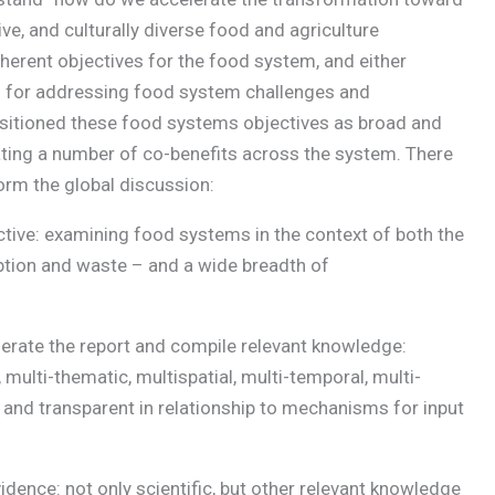
sive, and culturally diverse food and agriculture
erent objectives for the food system, and either
 for addressing food system challenges and
ositioned these food systems objectives as broad and
itating a number of co-benefits across the system. There
orm the global discussion:
ctive: examining food systems in the context of both the
ption and waste – and a wide breadth of
erate the report and compile relevant knowledge:
, multi-thematic, multispatial, multi-temporal, multi-
and transparent in relationship to mechanisms for input
dence: not only scientific, but other relevant knowledge