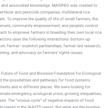
ion, and associated knowledge. MASIPAG was created to
ertilizer and pesticide companies, multilateral rice
tels. To improve the quality of life of small farmers, the
elopment, community empowerment, and people’s control
oach to empower farmers in breeding their own local rice
sectors uses the following interactions: bottom-up
n; farmer–scientist partnerships; farmer-led research;
ning; and advocacy on farmers’ rights issues.
he Future of Food and Biovision Foundation for Ecological
d the possibilities and pathways for food systems
ntexts and in different places. We were looking for
imate emergency, ecological crisis, growing inequalities,
ses. The “vicious cycle” of negative impacts of food
iculated in the IAASTD report. But what are the positive