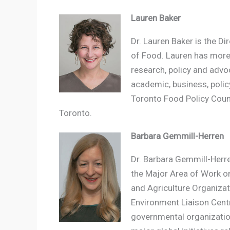
Lauren Baker
Dr. Lauren Baker is the Di
of Food. Lauren has more 
research, policy and advo
academic, business, policy
Toronto Food Policy Counc
Toronto.
Barbara Gemmill-Herren
Dr. Barbara Gemmill-Herre
the Major Area of Work o
and Agriculture Organizat
Environment Liaison Centr
governmental organization