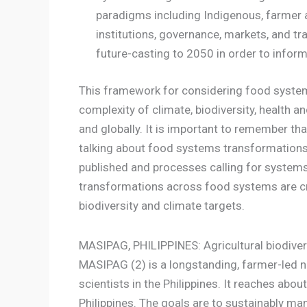
paradigms including Indigenous, farmer a
institutions, governance, markets, and tr
future-casting to 2050 in order to info
This framework for considering food systems
complexity of climate, biodiversity, health a
and globally. It is important to remember t
talking about food systems transformations. 
published and processes calling for systems 
transformations across food systems are cr
biodiversity and climate targets.
MASIPAG, PHILIPPINES: Agricultural biodiver
MASIPAG (2) is a longstanding, farmer-led n
scientists in the Philippines. It reaches ab
Philippines. The goals are to sustainably m