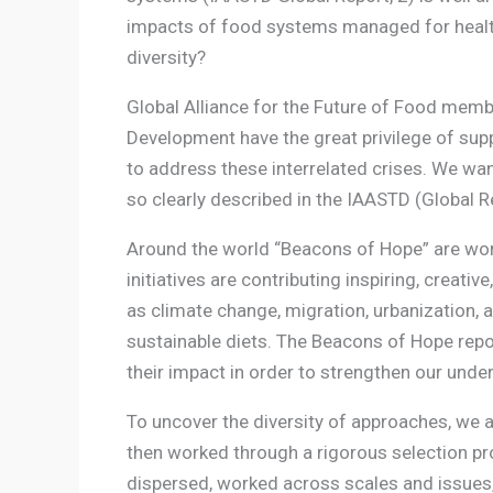
impacts of food systems managed for health, e
diversity?
Global Alliance for the Future of Food memb
Development have the great privilege of sup
to address these interrelated crises. We wan
so clearly described in the IAASTD (Global Re
Around the world “Beacons of Hope” are wo
initiatives are contributing inspiring, creati
as climate change, migration, urbanization,
sustainable diets. The Beacons of Hope repor
their impact in order to strengthen our und
To uncover the diversity of approaches, we 
then worked through a rigorous selection pro
dispersed, worked across scales and issues,