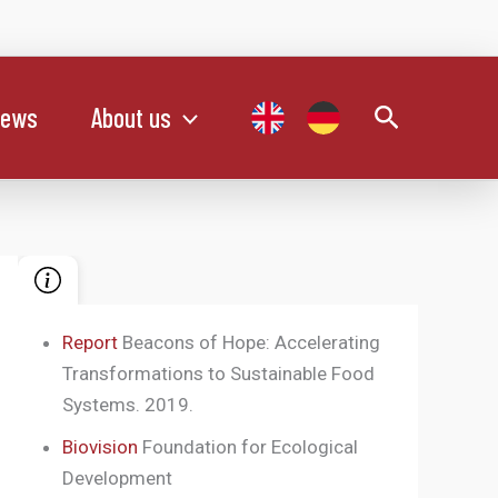
Search
ews
About us
Report
Beacons of Hope: Accelerating
Transformations to Sustainable Food
Systems. 2019.
Biovision
Foundation for Ecological
Development