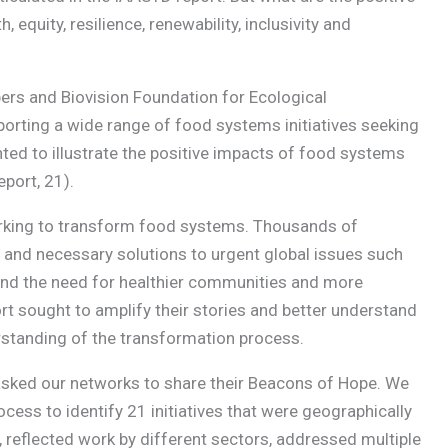
quity, resilience, renewability, inclusivity and
ers and Biovision Foundation for Ecological
porting a wide range of food systems initiatives seeking
ted to illustrate the positive impacts of food systems
port, 21).
rking to transform food systems. Thousands of
ve, and necessary solutions to urgent global issues such
 and the need for healthier communities and more
t sought to amplify their stories and better understand
erstanding of the transformation process.
asked our networks to share their Beacons of Hope. We
cess to identify 21 initiatives that were geographically
 reflected work by different sectors, addressed multiple