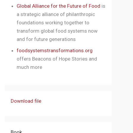
Global Alliance for the Future of Food
is
a strategic alliance of philanthropic
foundations working together to
transform global food systems now
and for future generations
foodsystemstransformations.org
offers Beacons of Hope Stories and
much more
Download file
Book