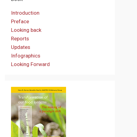
Introduction
Preface
Looking back
Reports
Updates
Infographics
Looking Forward