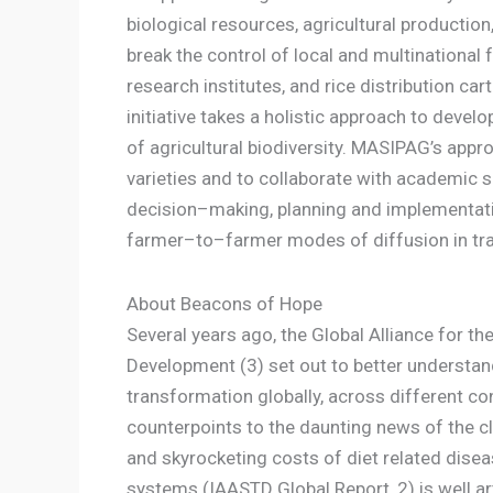
biological resources, agricultural product
break the control of local and multinational f
research institutes, and rice distribution car
initiative takes a holistic approach to dev
of agricultural biodiversity. MASIPAG’s appr
varieties and to collaborate with academic 
decision–making, planning and implementatio
farmer–to–farmer modes of diffusion in trai
About Beacons of Hope
Several years ago, the Global Alliance for t
Development (3) set out to better understan
transformation globally, across different co
counterpoints to the daunting news of the cl
and skyrocketing costs of diet related disea
systems (IAASTD Global Report, 2) is well art