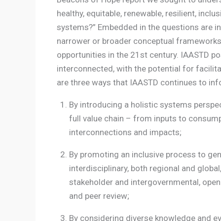
healthy, equitable, renewable, resilient, inclu
systems?” Embedded in the questions are inh
narrower or broader conceptual frameworks
opportunities in the 21st century. IAASTD p
interconnected, with the potential for facil
are three ways that IAASTD continues to inf
By introducing a holistic systems perspe
full value chain – from inputs to consum
interconnections and impacts;
By promoting an inclusive process to gen
interdisciplinary, both regional and global
stakeholder and intergovernmental, open 
and peer review;
By considering diverse knowledge and evi