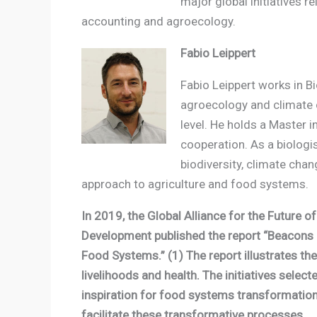
major global initiatives r
accounting and agroecology.
Fabio Leippert
Fabio Leippert works in B
agroecology and climate ch
level. He holds a Master
cooperation. As a biologis
biodiversity, climate cha
approach to agriculture and food systems.
In 2019, the Global Alliance for the Future 
Development published the report “Beacons 
Food Systems.” (1) The report illustrates t
livelihoods and health. The initiatives selec
inspiration for food systems transformation
facilitate these transformative processes.