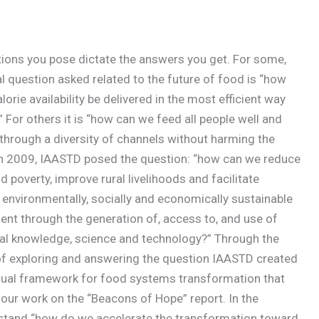
ions you pose dictate the answers you get. For some,
al question asked related to the future of food is “how
lorie availability be delivered in the most efficient way
 For others it is “how can we feed all people well and
 through a diversity of channels without harming the
In 2009, IAASTD posed the question: “how can we reduce
 poverty, improve rural livelihoods and facilitate
, environmentally, socially and economically sustainable
nt through the generation of, access to, and use of
ral knowledge, science and technology?” Through the
f exploring and answering the question IAASTD created
ual framework for food systems transformation that
our work on the “Beacons of Hope” report. In the
stand “how do we accelerate the transformation toward