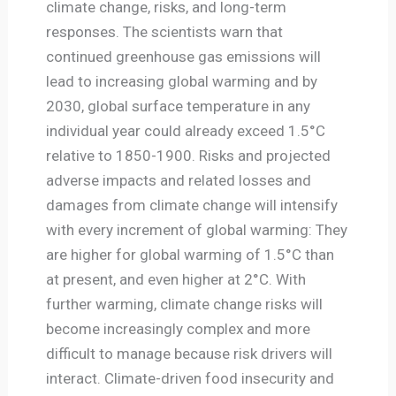
climate change, risks, and long-term
responses. The scientists warn that
continued greenhouse gas emissions will
lead to increasing global warming and by
2030, global surface temperature in any
individual year could already exceed 1.5°C
relative to 1850-1900. Risks and projected
adverse impacts and related losses and
damages from climate change will intensify
with every increment of global warming: They
are higher for global warming of 1.5°C than
at present, and even higher at 2°C. With
further warming, climate change risks will
become increasingly complex and more
difficult to manage because risk drivers will
interact. Climate-driven food insecurity and