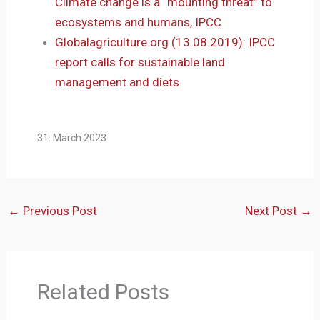
Climate change is a “mounting threat” to
ecosystems and humans, IPCC
Globalagriculture.org (13.08.2019): IPCC
report calls for sustainable land
management and diets
31. March 2023
←
Previous Post
Next Post
→
Related Posts