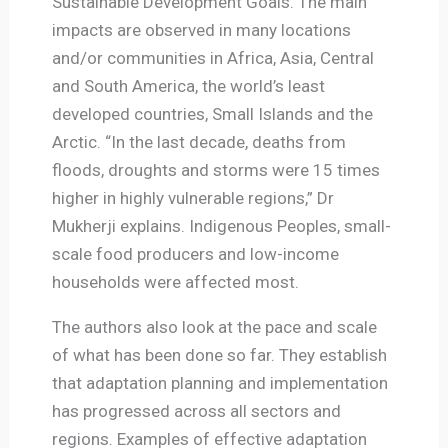
Sustainable Development Goals. The main
impacts are observed in many locations
and/or communities in Africa, Asia, Central
and South America, the world’s least
developed countries, Small Islands and the
Arctic. “In the last decade, deaths from
floods, droughts and storms were 15 times
higher in highly vulnerable regions,” Dr
Mukherji explains. Indigenous Peoples, small-
scale food producers and low-income
households were affected most.
The authors also look at the pace and scale
of what has been done so far. They establish
that adaptation planning and implementation
has progressed across all sectors and
regions. Examples of effective adaptation