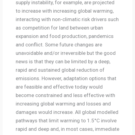
supply instability, for example, are projected
to increase with increasing global warming,
interacting with non-climatic risk drivers such
as competition for land between urban
expansion and food production, pandemics
and conflict. Some future changes are
unavoidable and/or irreversible but the good
news is that they can be limited by a deep,
rapid and sustained global reduction of
emissions. However, adaptation options that
are feasible and effective today would
become constrained and less effective with
increasing global warming and losses and
damages would increase. All global modelled
pathways that limit warming to 1.5°C involve
rapid and deep and, in most cases, immediate