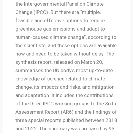
the Intergovernmental Panel on Climate
Change (IPCC). But there are “multiple,
feasible and effective options to reduce
greenhouse gas emissions and adapt to
human-caused climate change”, according to
the scientists, and these options are available
now and need to be taken without delay. The
synthesis report, released on March 20,
summarises the UN body’s most up-to-date
knowledge of science related to climate
change, its impacts and risks, and mitigation
and adaptation. It includes the contributions
of the three IPCC working groups to the Sixth
Assessment Report (AR6) and the findings of
three special reports published between 2018
and 2022. The summary was prepared by 93