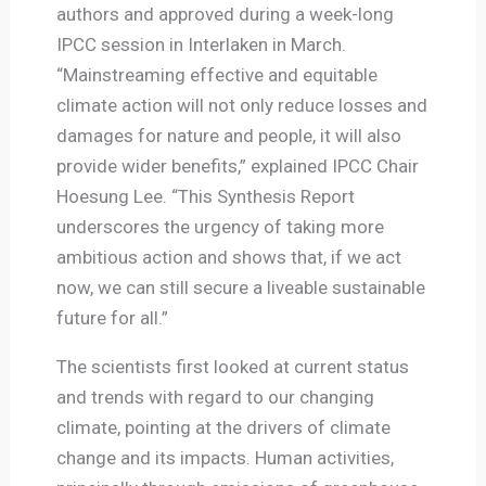
authors and approved during a week-long
IPCC session in Interlaken in March.
“Mainstreaming effective and equitable
climate action will not only reduce losses and
damages for nature and people, it will also
provide wider benefits,” explained IPCC Chair
Hoesung Lee. “This Synthesis Report
underscores the urgency of taking more
ambitious action and shows that, if we act
now, we can still secure a liveable sustainable
future for all.”
The scientists first looked at current status
and trends with regard to our changing
climate, pointing at the drivers of climate
change and its impacts. Human activities,