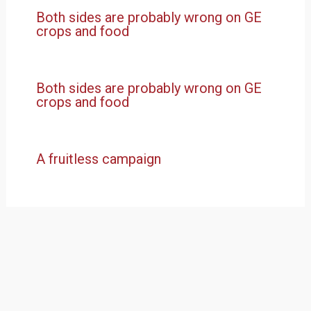
Both sides are probably wrong on GE
crops and food
Both sides are probably wrong on GE
crops and food
A fruitless campaign