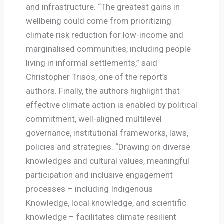
and infrastructure. “The greatest gains in
wellbeing could come from prioritizing
climate risk reduction for low-income and
marginalised communities, including people
living in informal settlements,” said
Christopher Trisos, one of the report’s
authors. Finally, the authors highlight that
effective climate action is enabled by political
commitment, well-aligned multilevel
governance, institutional frameworks, laws,
policies and strategies. “Drawing on diverse
knowledges and cultural values, meaningful
participation and inclusive engagement
processes – including Indigenous
Knowledge, local knowledge, and scientific
knowledge – facilitates climate resilient