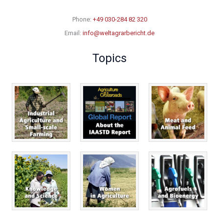
Phone:
+49 030-284 82 320
Email:
info@weltagrarbericht.de
Topics