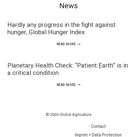
News
Hardly any progress in the fight against
hunger, Global Hunger Index
HARDLY
READ MORE
ANY
PROGRESS
Planetary Health Check: “Patient Earth” is in
IN
a critical condition
THE
PLANETARY
READ MORE
FIGHT
HEALTH
AGAINST
CHECK:
HUNGER,
“PATIENT
GLOBAL
© 2026 Global Agriculture
EARTH”
HUNGER
Contact
IS
INDEX
Imprint + Data Protection
IN