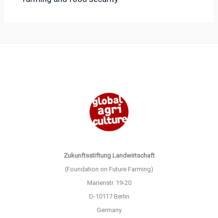
Zukunftsstiftung Landwirtschaft
(Foundation on Future Farming)
Marienstr. 19-20
D-10117 Berlin
Germany