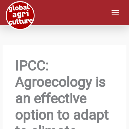
Skip
to
content
IPCC:
Agroecology is
an effective
option to adapt