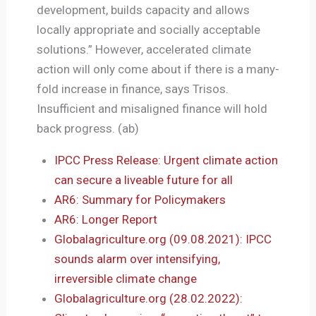
development, builds capacity and allows
locally appropriate and socially acceptable
solutions.” However, accelerated climate
action will only come about if there is a many-
fold increase in finance, says Trisos.
Insufficient and misaligned finance will hold
back progress. (ab)
IPCC Press Release: Urgent climate action
can secure a liveable future for all
AR6: Summary for Policymakers
AR6: Longer Report
Globalagriculture.org (09.08.2021): IPCC
sounds alarm over intensifying,
irreversible climate change
Globalagriculture.org (28.02.2022):