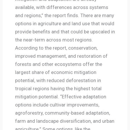
available, with differences across systems
and regions,” the report finds. There are many
options in agriculture and land use that would
provide benefits and that could be upscaled in
the near-term across most regions.
According to the report, conservation,
improved management, and restoration of
forests and other ecosystems offer the
largest share of economic mitigation
potential, with reduced deforestation in
tropical regions having the highest total
mitigation potential. “Effective adaptation
options include cultivar improvements,
agroforestry, community-based adaptation,
farm and landscape diversification, and urban
agriculture.” Some options, like the