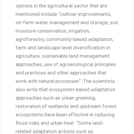
options in the agricultural sector that are
mentioned include “cultivar improvements,
on-farm water management and storage, soil
moisture conservation, irrigation,
agroforestry, community-based adaptation,
farm and landscape level diversification in
agriculture, sustainable land management
approaches, use of agroecological principles
and practices and other approaches that
work with natural processes”. The scientists
also write that ecosystem-based adaptation
approaches such as urban greening,
restoration of wetlands and upstream forest
ecosystems have been effective in reducing
flood risks and urban heat. “Some land-
related adaptation actions such as