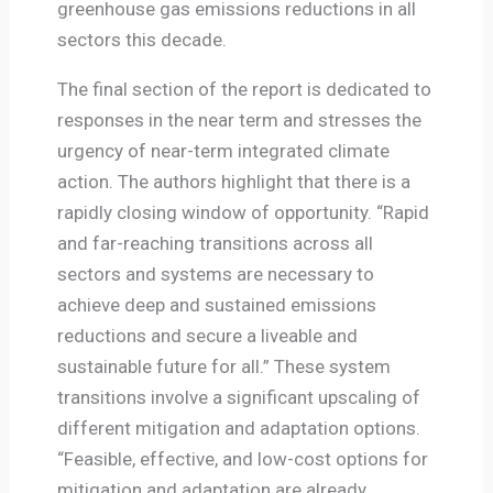
greenhouse gas emissions reductions in all
sectors this decade.
The final section of the report is dedicated to
responses in the near term and stresses the
urgency of near-term integrated climate
action. The authors highlight that there is a
rapidly closing window of opportunity. “Rapid
and far-reaching transitions across all
sectors and systems are necessary to
achieve deep and sustained emissions
reductions and secure a liveable and
sustainable future for all.” These system
transitions involve a significant upscaling of
different mitigation and adaptation options.
“Feasible, effective, and low-cost options for
mitigation and adaptation are already