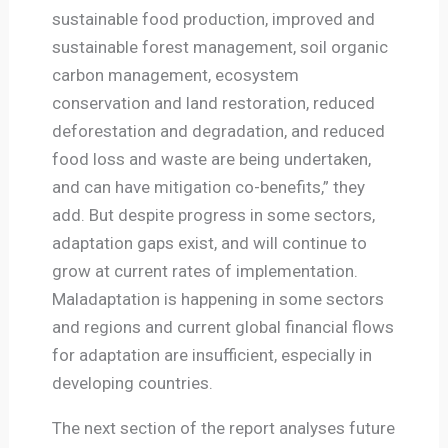
sustainable food production, improved and
sustainable forest management, soil organic
carbon management, ecosystem
conservation and land restoration, reduced
deforestation and degradation, and reduced
food loss and waste are being undertaken,
and can have mitigation co-benefits,” they
add. But despite progress in some sectors,
adaptation gaps exist, and will continue to
grow at current rates of implementation.
Maladaptation is happening in some sectors
and regions and current global financial flows
for adaptation are insufficient, especially in
developing countries.
The next section of the report analyses future