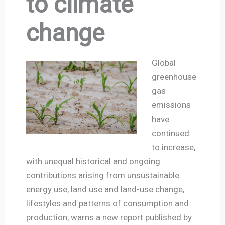
to climate
change
Global
greenhouse
gas
emissions
have
continued
to increase,
with unequal historical and ongoing
contributions arising from unsustainable
energy use, land use and land-use change,
lifestyles and patterns of consumption and
production, warns a new report published by