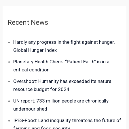
Recent News
Hardly any progress in the fight against hunger,
Global Hunger Index
Planetary Health Check: “Patient Earth” is in a
critical condition
Overshoot: Humanity has exceeded its natural
resource budget for 2024
UN report: 733 million people are chronically
undernourished
IPES-Food: Land inequality threatens the future of
farming and food security