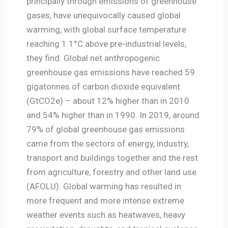
principally through emissions of greenhouse
gases, have unequivocally caused global
warming, with global surface temperature
reaching 1.1°C above pre-industrial levels,
they find. Global net anthropogenic
greenhouse gas emissions have reached 59
gigatonnes of carbon dioxide equivalent
(GtCO2e) – about 12% higher than in 2010
and 54% higher than in 1990. In 2019, around
79% of global greenhouse gas emissions
came from the sectors of energy, industry,
transport and buildings together and the rest
from agriculture, forestry and other land use
(AFOLU). Global warming has resulted in
more frequent and more intense extreme
weather events such as heatwaves, heavy