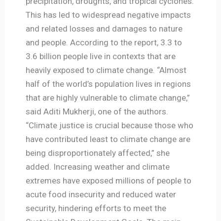
precipitation, droughts, and tropical cyclones.
This has led to widespread negative impacts
and related losses and damages to nature
and people. According to the report, 3.3 to
3.6 billion people live in contexts that are
heavily exposed to climate change. “Almost
half of the world’s population lives in regions
that are highly vulnerable to climate change,”
said Aditi Mukherji, one of the authors.
“Climate justice is crucial because those who
have contributed least to climate change are
being disproportionately affected,” she
added. Increasing weather and climate
extremes have exposed millions of people to
acute food insecurity and reduced water
security, hindering efforts to meet the