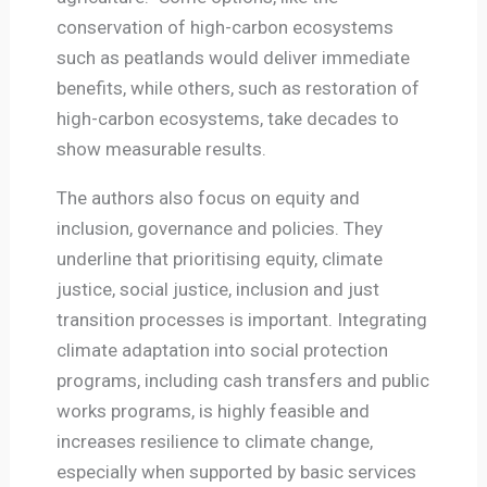
conservation of high-carbon ecosystems
such as peatlands would deliver immediate
benefits, while others, such as restoration of
high-carbon ecosystems, take decades to
show measurable results.
The authors also focus on equity and
inclusion, governance and policies. They
underline that prioritising equity, climate
justice, social justice, inclusion and just
transition processes is important. Integrating
climate adaptation into social protection
programs, including cash transfers and public
works programs, is highly feasible and
increases resilience to climate change,
especially when supported by basic services