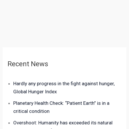
Recent News
Hardly any progress in the fight against hunger,
Global Hunger Index
Planetary Health Check: “Patient Earth” is in a
critical condition
Overshoot: Humanity has exceeded its natural