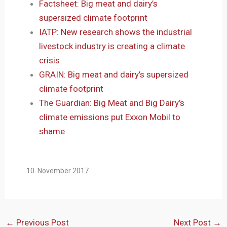
Factsheet: Big meat and dairy’s
supersized climate footprint
IATP: New research shows the industrial
livestock industry is creating a climate
crisis
GRAIN: Big meat and dairy’s supersized
climate footprint
The Guardian: Big Meat and Big Dairy’s
climate emissions put Exxon Mobil to
shame
10. November 2017
←
Previous Post
Next Post
→