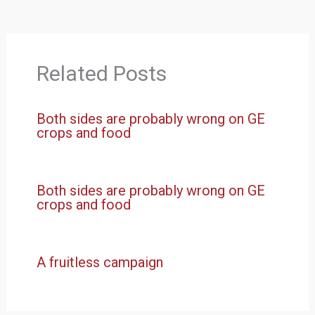
Related Posts
Both sides are probably wrong on GE
crops and food
Both sides are probably wrong on GE
crops and food
A fruitless campaign