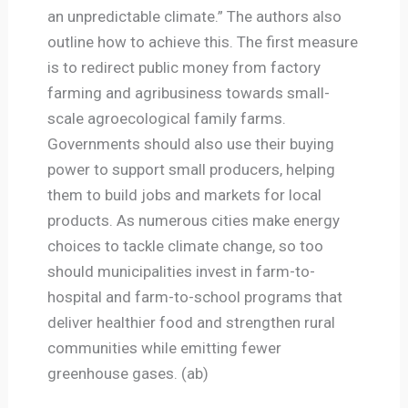
an unpredictable climate.” The authors also
outline how to achieve this. The first measure
is to redirect public money from factory
farming and agribusiness towards small-
scale agroecological family farms.
Governments should also use their buying
power to support small producers, helping
them to build jobs and markets for local
products. As numerous cities make energy
choices to tackle climate change, so too
should municipalities invest in farm-to-
hospital and farm-to-school programs that
deliver healthier food and strengthen rural
communities while emitting fewer
greenhouse gases. (ab)