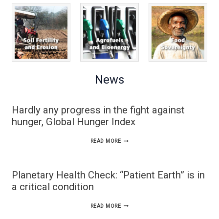
News
Hardly any progress in the fight against
hunger, Global Hunger Index
HARDLY
READ MORE
ANY
PROGRESS
Planetary Health Check: “Patient Earth” is in
IN
a critical condition
THE
PLANETARY
READ MORE
FIGHT
HEALTH