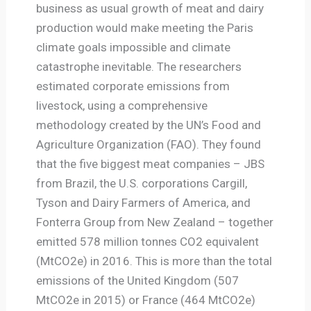
business as usual growth of meat and dairy
production would make meeting the Paris
climate goals impossible and climate
catastrophe inevitable. The researchers
estimated corporate emissions from
livestock, using a comprehensive
methodology created by the UN’s Food and
Agriculture Organization (FAO). They found
that the five biggest meat companies – JBS
from Brazil, the U.S. corporations Cargill,
Tyson and Dairy Farmers of America, and
Fonterra Group from New Zealand – together
emitted 578 million tonnes CO2 equivalent
(MtCO2e) in 2016. This is more than the total
emissions of the United Kingdom (507
MtCO2e in 2015) or France (464 MtCO2e)