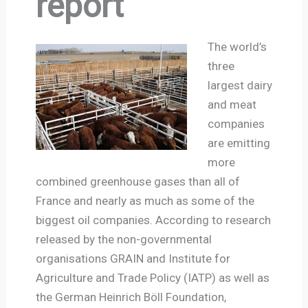
report
The world’s
three
largest dairy
and meat
companies
are emitting
more
combined greenhouse gases than all of
France and nearly as much as some of the
biggest oil companies. According to research
released by the non-governmental
organisations GRAIN and Institute for
Agriculture and Trade Policy (IATP) as well as
the German Heinrich Böll Foundation,