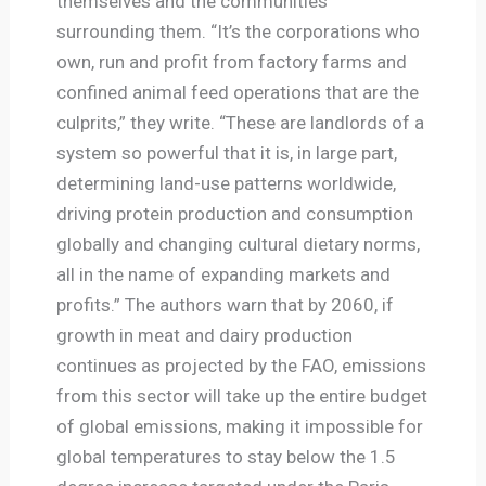
themselves and the communities
surrounding them. “It’s the corporations who
own, run and profit from factory farms and
confined animal feed operations that are the
culprits,” they write. “These are landlords of a
system so powerful that it is, in large part,
determining land-use patterns worldwide,
driving protein production and consumption
globally and changing cultural dietary norms,
all in the name of expanding markets and
profits.” The authors warn that by 2060, if
growth in meat and dairy production
continues as projected by the FAO, emissions
from this sector will take up the entire budget
of global emissions, making it impossible for
global temperatures to stay below the 1.5