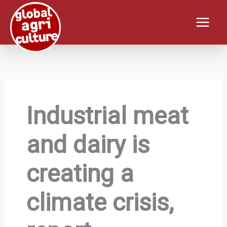
Skip
to
content
Industrial meat
and dairy is
creating a
climate crisis,