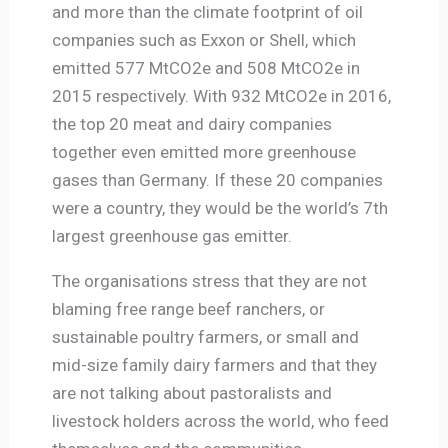
and more than the climate footprint of oil
companies such as Exxon or Shell, which
emitted 577 MtCO2e and 508 MtCO2e in
2015 respectively. With 932 MtCO2e in 2016,
the top 20 meat and dairy companies
together even emitted more greenhouse
gases than Germany. If these 20 companies
were a country, they would be the world’s 7th
largest greenhouse gas emitter.
The organisations stress that they are not
blaming free range beef ranchers, or
sustainable poultry farmers, or small and
mid-size family dairy farmers and that they
are not talking about pastoralists and
livestock holders across the world, who feed