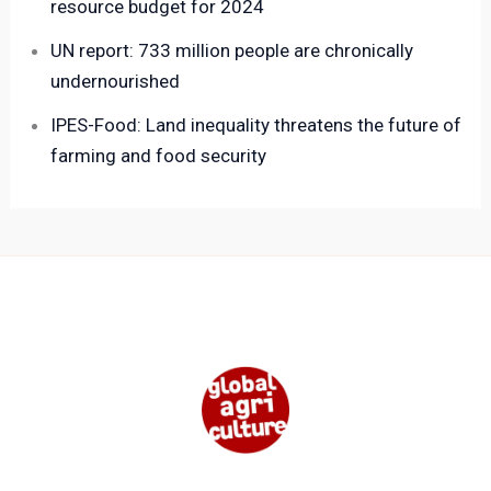
resource budget for 2024
UN report: 733 million people are chronically
undernourished
IPES-Food: Land inequality threatens the future of
farming and food security