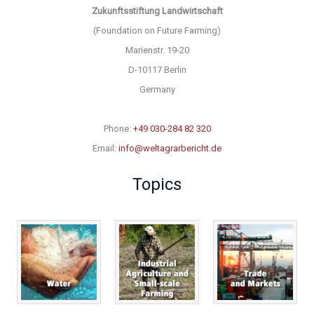
Zukunftsstiftung Landwirtschaft
(Foundation on Future Farming)
Marienstr. 19-20
D-10117 Berlin
Germany
Phone:
+49 030-284 82 320
Email:
info@weltagrarbericht.de
Topics