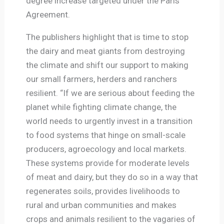
degree increase targeted under the Paris
Agreement.
The publishers highlight that is time to stop
the dairy and meat giants from destroying
the climate and shift our support to making
our small farmers, herders and ranchers
resilient. “If we are serious about feeding the
planet while fighting climate change, the
world needs to urgently invest in a transition
to food systems that hinge on small-scale
producers, agroecology and local markets.
These systems provide for moderate levels
of meat and dairy, but they do so in a way that
regenerates soils, provides livelihoods to
rural and urban communities and makes
crops and animals resilient to the vagaries of