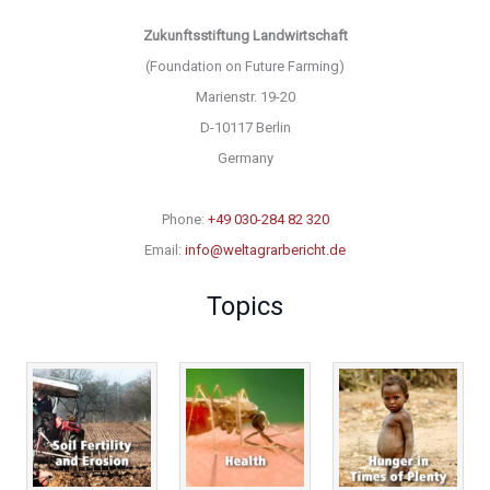
Zukunftsstiftung Landwirtschaft
(Foundation on Future Farming)
Marienstr. 19-20
D-10117 Berlin
Germany
Phone:
+49 030-284 82 320
Email:
info@weltagrarbericht.de
Topics