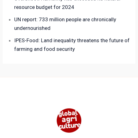
resource budget for 2024
UN report: 733 million people are chronically
undernourished
IPES-Food: Land inequality threatens the future of
farming and food security