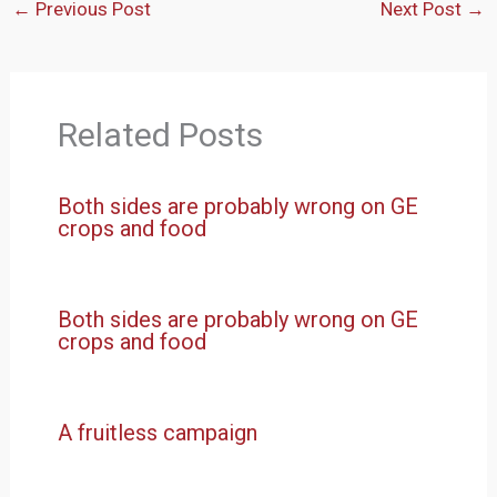
←
Previous Post
Next Post
→
Related Posts
Both sides are probably wrong on GE
crops and food
Both sides are probably wrong on GE
crops and food
A fruitless campaign