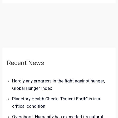
Recent News
Hardly any progress in the fight against hunger,
Global Hunger Index
Planetary Health Check: “Patient Earth” is in a
critical condition
Overshoot: Humanity has exceeded its natural