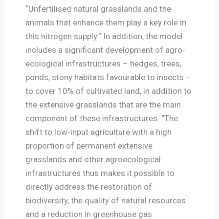
“Unfertilised natural grasslands and the
animals that enhance them play a key role in
this nitrogen supply.” In addition, the model
includes a significant development of agro-
ecological infrastructures – hedges, trees,
ponds, stony habitats favourable to insects –
to cover 10% of cultivated land, in addition to
the extensive grasslands that are the main
component of these infrastructures. “The
shift to low-input agriculture with a high
proportion of permanent extensive
grasslands and other agroecological
infrastructures thus makes it possible to
directly address the restoration of
biodiversity, the quality of natural resources
and a reduction in greenhouse gas