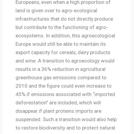
Europeans, even when a high proportion of
land is given over to agro-ecological
infrastructures that do not directly produce
but contribute to the functioning of agro-
ecosystems. In addition, this agroecological
Europe would still be able to maintain its
export capacity for cereals, dairy products
and wine. A transition to agroecology would
results in a 36% reduction in agricultural
greenhouse gas emissions compared to
2010 and the figure could even increase to
45% if emissions associated with “imported
deforestation” are included, which will
disappear if plant proteins imports are
suspended. Such a transition would also help
to restore biodiversity and to protect natural