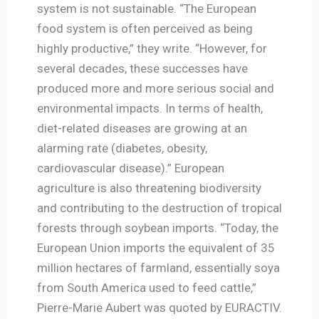
system is not sustainable. “The European
food system is often perceived as being
highly productive,” they write. “However, for
several decades, these successes have
produced more and more serious social and
environmental impacts. In terms of health,
diet-related diseases are growing at an
alarming rate (diabetes, obesity,
cardiovascular disease).” European
agriculture is also threatening biodiversity
and contributing to the destruction of tropical
forests through soybean imports. “Today, the
European Union imports the equivalent of 35
million hectares of farmland, essentially soya
from South America used to feed cattle,”
Pierre-Marie Aubert was quoted by EURACTIV.