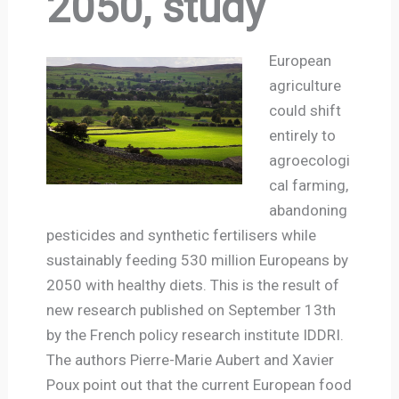
2050, study
European
agriculture
could shift
entirely to
agroecologi
cal farming,
abandoning
pesticides and synthetic fertilisers while
sustainably feeding 530 million Europeans by
2050 with healthy diets. This is the result of
new research published on September 13th
by the French policy research institute IDDRI.
The authors Pierre-Marie Aubert and Xavier
Poux point out that the current European food