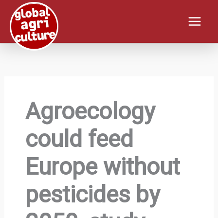
Skip
to
content
Agroecology
could feed
Europe without
pesticides by