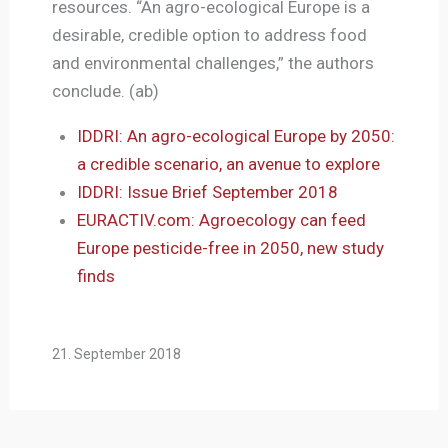
resources. “An agro-ecological Europe is a
desirable, credible option to address food
and environmental challenges,” the authors
conclude. (ab)
IDDRI: An agro-ecological Europe by 2050:
a credible scenario, an avenue to explore
IDDRI: Issue Brief September 2018
EURACTIV.com: Agroecology can feed
Europe pesticide-free in 2050, new study
finds
21. September 2018