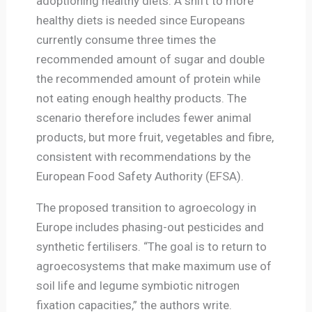
adoptioning healthy diets. A shift to more
healthy diets is needed since Europeans
currently consume three times the
recommended amount of sugar and double
the recommended amount of protein while
not eating enough healthy products. The
scenario therefore includes fewer animal
products, but more fruit, vegetables and fibre,
consistent with recommendations by the
European Food Safety Authority (EFSA).
The proposed transition to agroecology in
Europe includes phasing-out pesticides and
synthetic fertilisers. “The goal is to return to
agroecosystems that make maximum use of
soil life and legume symbiotic nitrogen
fixation capacities,” the authors write.