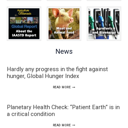
News
Hardly any progress in the fight against
hunger, Global Hunger Index
HARDLY
READ MORE
ANY
PROGRESS
Planetary Health Check: “Patient Earth” is in
IN
a critical condition
THE
PLANETARY
READ MORE
FIGHT