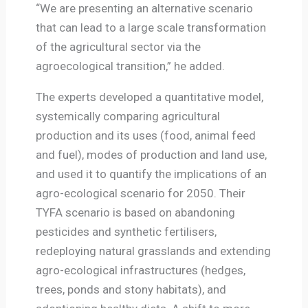
“We are presenting an alternative scenario
that can lead to a large scale transformation
of the agricultural sector via the
agroecological transition,” he added.
The experts developed a quantitative model,
systemically comparing agricultural
production and its uses (food, animal feed
and fuel), modes of production and land use,
and used it to quantify the implications of an
agro-ecological scenario for 2050. Their
TYFA scenario is based on abandoning
pesticides and synthetic fertilisers,
redeploying natural grasslands and extending
agro-ecological infrastructures (hedges,
trees, ponds and stony habitats), and