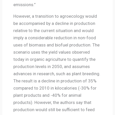
emissions.”
However, a transition to agroecology would
be accompanied by a decline in production
relative to the current situation and would
imply a considerable reduction in non-food
uses of biomass and biofuel production. The
scenario uses the yield values observed
today in organic agriculture to quantify the
production levels in 2050, and assumes
advances in research, such as plant breeding.
The result is a decline in production of 35%
compared to 2010 in kilocalories (-30% for
plant products and -40% for animal
products). However, the authors say that
production would still be sufficient to feed