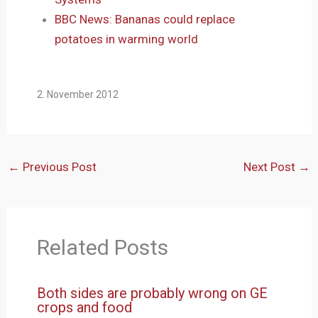
BBC News: Bananas could replace
potatoes in warming world
2. November 2012
←
Previous Post
Next Post
→
Related Posts
Both sides are probably wrong on GE
crops and food