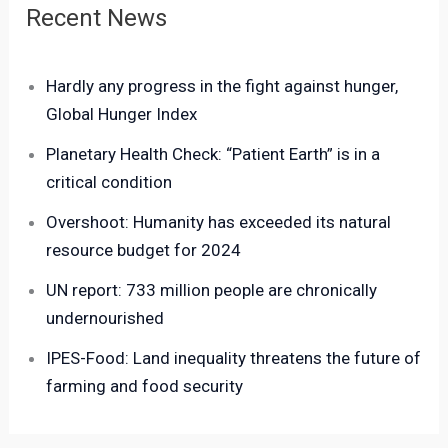
Recent News
Hardly any progress in the fight against hunger,
Global Hunger Index
Planetary Health Check: “Patient Earth” is in a
critical condition
Overshoot: Humanity has exceeded its natural
resource budget for 2024
UN report: 733 million people are chronically
undernourished
IPES-Food: Land inequality threatens the future of
farming and food security