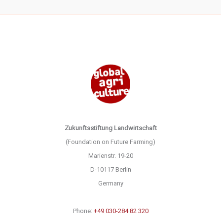
Zukunftsstiftung Landwirtschaft
(Foundation on Future Farming)
Marienstr. 19-20
D-10117 Berlin
Germany
Phone:
+49 030-284 82 320