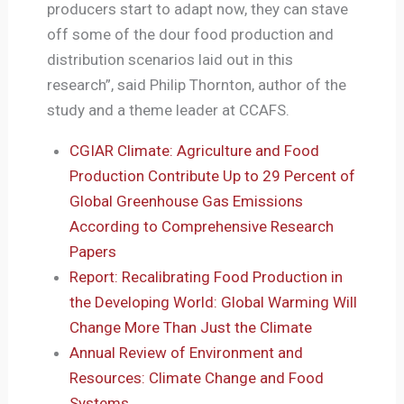
producers start to adapt now, they can stave
off some of the dour food production and
distribution scenarios laid out in this
research”, said Philip Thornton, author of the
study and a theme leader at CCAFS.
CGIAR Climate: Agriculture and Food
Production Contribute Up to 29 Percent of
Global Greenhouse Gas Emissions
According to Comprehensive Research
Papers
Report: Recalibrating Food Production in
the Developing World: Global Warming Will
Change More Than Just the Climate
Annual Review of Environment and
Resources: Climate Change and Food
Systems