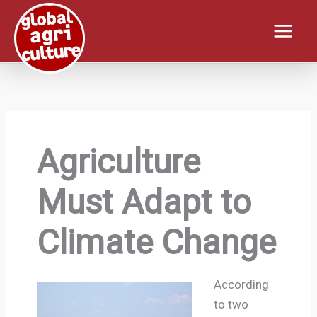
Skip
to
content
Agriculture
Must Adapt to
Climate Change
According
to two