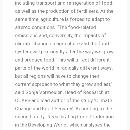
including transport and refrigeration of food,
as well as the production of fertilisers. At the
same time, agriculture is forced to adapt to
altered conditions. “The food-related
emissions and, conversely, the impacts of
climate change on agriculture and the food
system will profoundly alter the way we grow
and produce food. This will affect different
parts of the world in radically different ways,
but all regions will have to change their
current approach to what they grow and eat,”
said Sonja Vermeulen, Head of Research at
CCAFS and lead author of the study ‘Climate
Change and Food Security’. According to the
second study, ‘Recalibrating Food Production
in the Developing World’, which analyses the