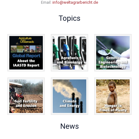
Email:
info@weltagrarbericht.de
Topics
News