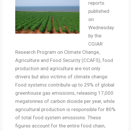
reports
published
on
Wednesday
by the
CGIAR
Research Program on Climate Change,
Agriculture and Food Security (CCAFS), food
production and agriculture are not only
drivers but also victims of climate change:
Food systems contribute up to 29% of global
greenhouse gas emissions, releasing 17,000
megatonnes of carbon dioxide per year, while
agricultural production is responsible for 80%
of total food system emissions. These
figures account for the entire food chain,