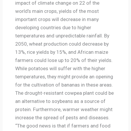
impact of climate change on 22 of the
world’s main crops, yields of the most
important crops will decrease in many
developing countries due to higher
temperatures and unpredictable rainfall. By
2050, wheat production could decrease by
13%, rice yields by 15%, and African maize
farmers could lose up to 20% of their yields.
While potatoes will suffer with the higher
temperatures, they might provide an opening
for the cultivation of bananas in these areas.
The drought-resistant cowpea plant could be
an alternative to soybeans as a source of
protein. Furthermore, warmer weather might
increase the spread of pests and diseases.
“The good news is that if farmers and food