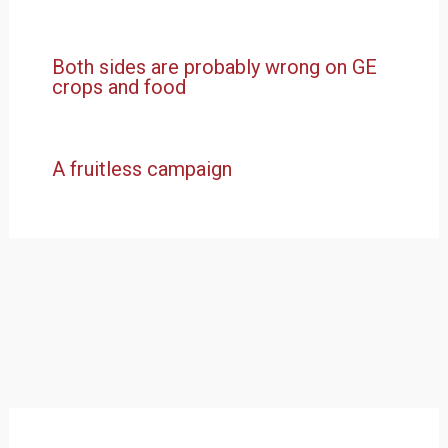
Both sides are probably wrong on GE
crops and food
A fruitless campaign