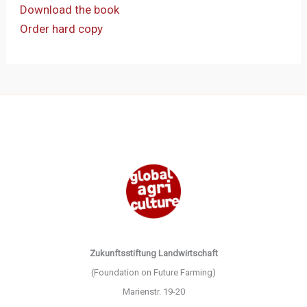
Download the book
Order hard copy
Zukunftsstiftung Landwirtschaft
(Foundation on Future Farming)
Marienstr. 19-20