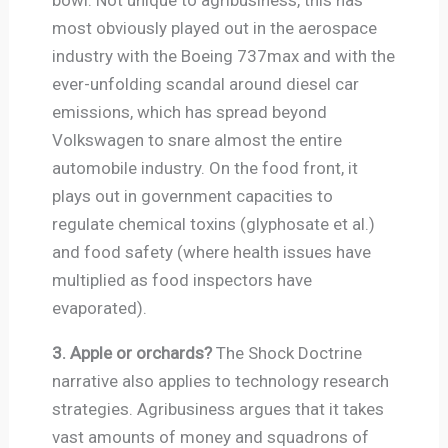
most obviously played out in the aerospace
industry with the Boeing 737max and with the
ever-unfolding scandal around diesel car
emissions, which has spread beyond
Volkswagen to snare almost the entire
automobile industry. On the food front, it
plays out in government capacities to
regulate chemical toxins (glyphosate et al.)
and food safety (where health issues have
multiplied as food inspectors have
evaporated).
3. Apple or orchards?
The Shock Doctrine
narrative also applies to technology research
strategies. Agribusiness argues that it takes
vast amounts of money and squadrons of