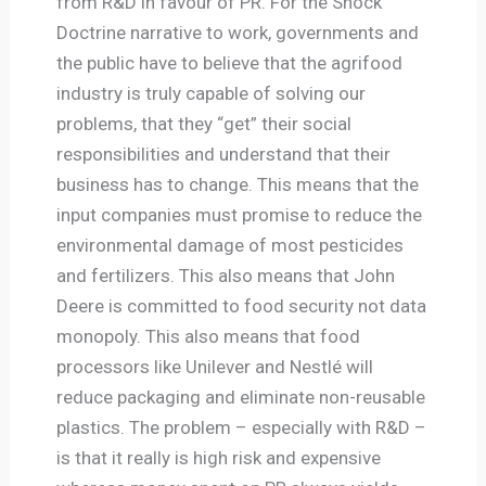
from R&D in favour of PR. For the Shock
Doctrine narrative to work, governments and
the public have to believe that the agrifood
industry is truly capable of solving our
problems, that they “get” their social
responsibilities and understand that their
business has to change. This means that the
input companies must promise to reduce the
environmental damage of most pesticides
and fertilizers. This also means that John
Deere is committed to food security not data
monopoly. This also means that food
processors like Unilever and Nestlé will
reduce packaging and eliminate non-reusable
plastics. The problem – especially with R&D –
is that it really is high risk and expensive