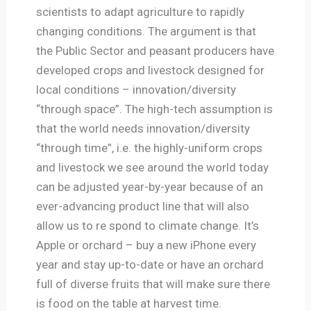
scientists to adapt agriculture to rapidly
changing conditions. The argument is that
the Public Sector and peasant producers have
developed crops and livestock designed for
local conditions – innovation/diversity
“through space”. The high-tech assumption is
that the world needs innovation/diversity
“through time”, i.e. the highly-uniform crops
and livestock we see around the world today
can be adjusted year-by-year because of an
ever-advancing product line that will also
allow us to re spond to climate change. It’s
Apple or orchard – buy a new iPhone every
year and stay up-to-date or have an orchard
full of diverse fruits that will make sure there
is food on the table at harvest time.