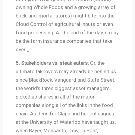
owning Whole Foods and a growing array of
brick-and-mortar stores) might bite into the
Cloud Control of agricultural inputs or even
food processing. At the end of the day, it may
be the farm insurance companies that take
over._
5. Stakeholders vs. steak eaters:
Or, the
ultimate takeovers may already be behind us
since BlackRock, Vanguard and State Street,
the world’s three biggest asset managers,
picked up shares in all of the major
companies along all of the links in the food
chain. As Jennifer Clapp and her colleagues
at the University of Waterloo have taught us,
when Bayer, Monsanto, Dow, DuPont,