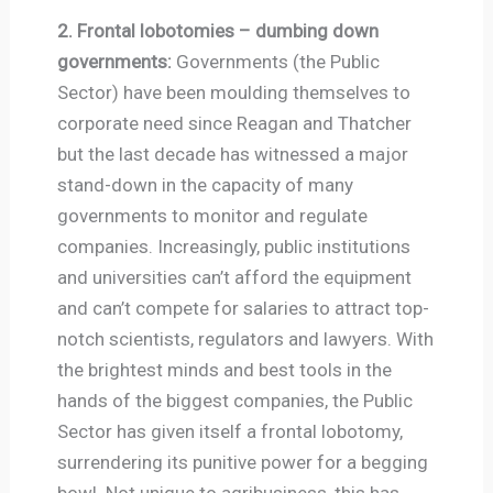
2. Frontal lobotomies – dumbing down
governments:
Governments (the Public
Sector) have been moulding themselves to
corporate need since Reagan and Thatcher
but the last decade has witnessed a major
stand-down in the capacity of many
governments to monitor and regulate
companies. Increasingly, public institutions
and universities can’t afford the equipment
and can’t compete for salaries to attract top-
notch scientists, regulators and lawyers. With
the brightest minds and best tools in the
hands of the biggest companies, the Public
Sector has given itself a frontal lobotomy,
surrendering its punitive power for a begging
bowl. Not unique to agribusiness, this has