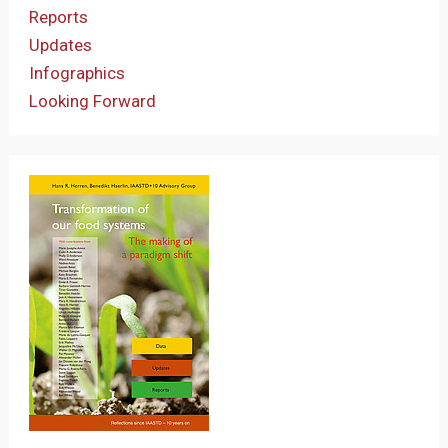
Reports
Updates
Infographics
Looking Forward