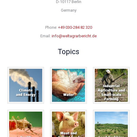
D-10117 Berlin
Germany
Phone:
+49 030-284 82 320
Email:
info@weltagrarbericht.de
Topics