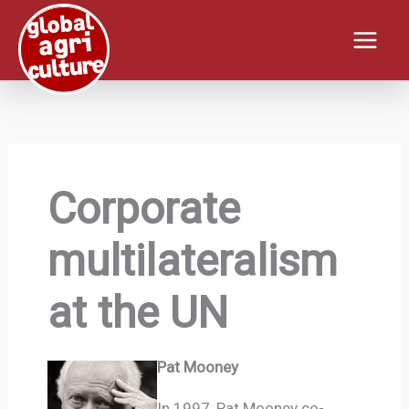
Skip
to
content
Corporate
multilateralism
at the UN
Pat Mooney
In 1997, Pat Mooney co-