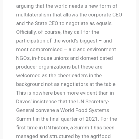
arguing that the world needs a new form of
multilateralism that allows the corporate CEO
and the State CEO to negotiate as equals.
Officially, of course, they call for the
participation of the world’s biggest – and
most compromised – aid and environment
NGOs, in-house unions and domesticated
producer organizations but these are
welcomed as the cheerleaders in the
background not as negotiators at the table.
This is nowhere been more evident than in
Davos’ insistence that the UN Secretary-
General convene a World Food Systems
Summit in the final quarter of 2021. For the
first time in UN history, a Summit has been
managed and structured by the agrifood