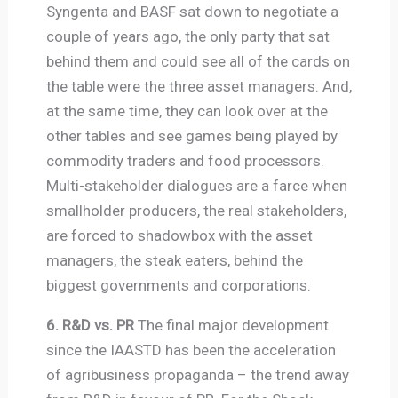
Syngenta and BASF sat down to negotiate a
couple of years ago, the only party that sat
behind them and could see all of the cards on
the table were the three asset managers. And,
at the same time, they can look over at the
other tables and see games being played by
commodity traders and food processors.
Multi-stakeholder dialogues are a farce when
smallholder producers, the real stakeholders,
are forced to shadowbox with the asset
managers, the steak eaters, behind the
biggest governments and corporations.
6. R&D vs. PR
The final major development
since the IAASTD has been the acceleration
of agribusiness propaganda – the trend away