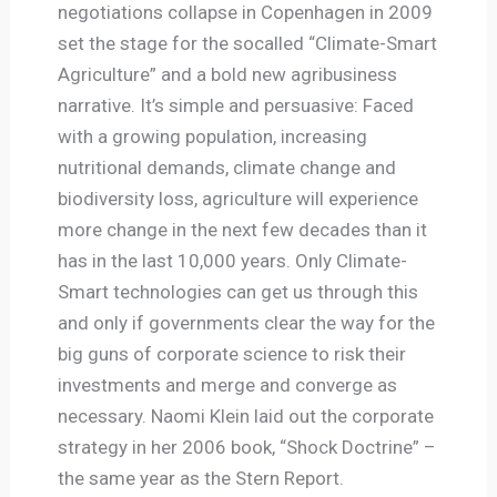
negotiations collapse in Copenhagen in 2009
set the stage for the socalled “Climate-Smart
Agriculture” and a bold new agribusiness
narrative. It’s simple and persuasive: Faced
with a growing population, increasing
nutritional demands, climate change and
biodiversity loss, agriculture will experience
more change in the next few decades than it
has in the last 10,000 years. Only Climate-
Smart technologies can get us through this
and only if governments clear the way for the
big guns of corporate science to risk their
investments and merge and converge as
necessary. Naomi Klein laid out the corporate
strategy in her 2006 book, “Shock Doctrine” –
the same year as the Stern Report.