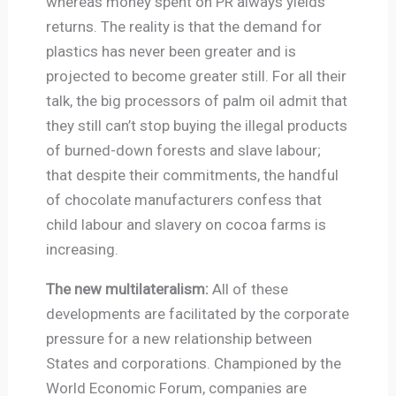
whereas money spent on PR always yields
returns. The reality is that the demand for
plastics has never been greater and is
projected to become greater still. For all their
talk, the big processors of palm oil admit that
they still can’t stop buying the illegal products
of burned-down forests and slave labour;
that despite their commitments, the handful
of chocolate manufacturers confess that
child labour and slavery on cocoa farms is
increasing.
The new multilateralism:
All of these
developments are facilitated by the corporate
pressure for a new relationship between
States and corporations. Championed by the
World Economic Forum, companies are