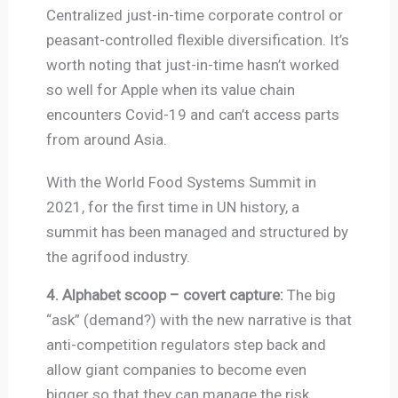
Centralized just-in-time corporate control or
peasant-controlled flexible diversification. It’s
worth noting that just-in-time hasn’t worked
so well for Apple when its value chain
encounters Covid-19 and can’t access parts
from around Asia.
With the World Food Systems Summit in
2021, for the first time in UN history, a
summit has been managed and structured by
the agrifood industry.
4. Alphabet scoop – covert capture:
The big
“ask” (demand?) with the new narrative is that
anti-competition regulators step back and
allow giant companies to become even
bigger so that they can manage the risk