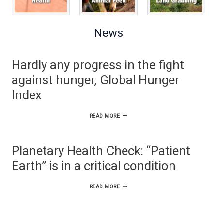
News
Hardly any progress in the fight
against hunger, Global Hunger
Index
HARDLY
READ MORE
ANY
PROGRESS
Planetary Health Check: “Patient
IN
Earth” is in a critical condition
THE
FIGHT
PLANETARY
READ MORE
AGAINST
HEALTH
HUNGER,
CHECK: