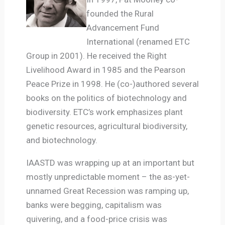
founded the Rural
Advancement Fund
International (renamed ETC
Group in 2001). He received the Right
Livelihood Award in 1985 and the Pearson
Peace Prize in 1998. He (co-)authored several
books on the politics of biotechnology and
biodiversity. ETC’s work emphasizes plant
genetic resources, agricultural biodiversity,
and biotechnology.
IAASTD was wrapping up at an important but
mostly unpredictable moment – the as-yet-
unnamed Great Recession was ramping up,
banks were begging, capitalism was
quivering, and a food-price crisis was