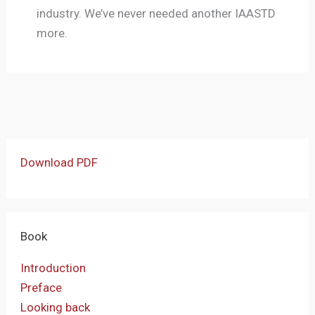
industry. We’ve never needed another IAASTD
more.
Download PDF
Book
Introduction
Preface
Looking back