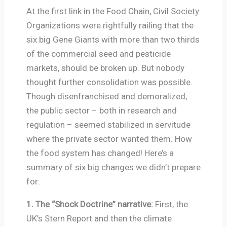
At the first link in the Food Chain, Civil Society
Organizations were rightfully railing that the
six big Gene Giants with more than two thirds
of the commercial seed and pesticide
markets, should be broken up. But nobody
thought further consolidation was possible.
Though disenfranchised and demoralized,
the public sector – both in research and
regulation – seemed stabilized in servitude
where the private sector wanted them. How
the food system has changed! Here’s a
summary of six big changes we didn’t prepare
for:
1. The “Shock Doctrine” narrative:
First, the
UK’s Stern Report and then the climate