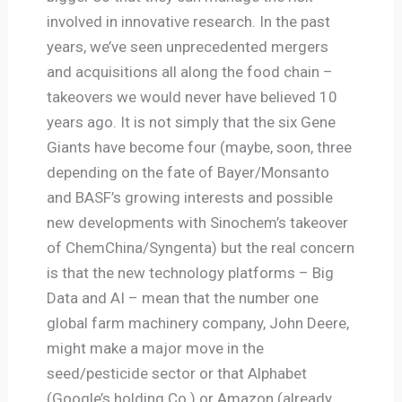
involved in innovative research. In the past
years, we’ve seen unprecedented mergers
and acquisitions all along the food chain –
takeovers we would never have believed 10
years ago. It is not simply that the six Gene
Giants have become four (maybe, soon, three
depending on the fate of Bayer/Monsanto
and BASF’s growing interests and possible
new developments with Sinochem’s takeover
of ChemChina/Syngenta) but the real concern
is that the new technology platforms – Big
Data and AI – mean that the number one
global farm machinery company, John Deere,
might make a major move in the
seed/pesticide sector or that Alphabet
(Google’s holding Co.) or Amazon (already