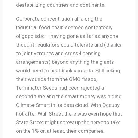
destabilizing countries and continents.
Corporate concentration all along the
industrial food chain seemed contentedly
oligopolistic – having gone as far as anyone
thought regulators could tolerate and (thanks
to joint ventures and cross-licensing
arrangements) beyond anything the giants
would need to beat back upstarts. Still licking
their wounds from the GMO fiasco,
Terminator Seeds had been rejected a
second time and the smart money was hiding
Climate-Smart in its data cloud. With Occupy
hot after Wall Street there was even hope that
State Street might screw up the nerve to take
on the 1% or, at least, their companies.