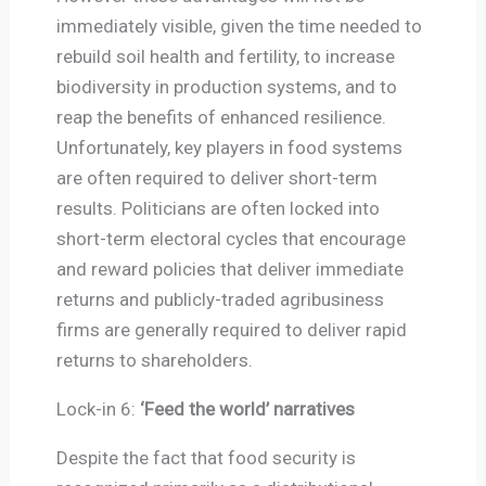
immediately visible, given the time needed to
rebuild soil health and fertility, to increase
biodiversity in production systems, and to
reap the benefits of enhanced resilience.
Unfortunately, key players in food systems
are often required to deliver short-term
results. Politicians are often locked into
short-term electoral cycles that encourage
and reward policies that deliver immediate
returns and publicly-traded agribusiness
firms are generally required to deliver rapid
returns to shareholders.
Lock-in 6:
‘Feed the world’ narratives
Despite the fact that food security is