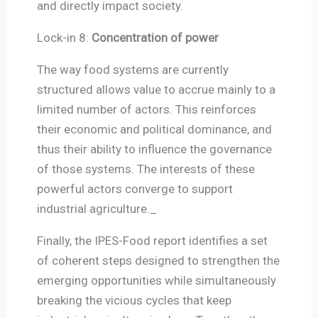
and directly impact society.
Lock-in 8:
Concentration of power
The way food systems are currently
structured allows value to accrue mainly to a
limited number of actors. This reinforces
their economic and political dominance, and
thus their ability to influence the governance
of those systems. The interests of these
powerful actors converge to support
industrial agriculture._
Finally, the IPES-Food report identifies a set
of coherent steps designed to strengthen the
emerging opportunities while simultaneously
breaking the vicious cycles that keep