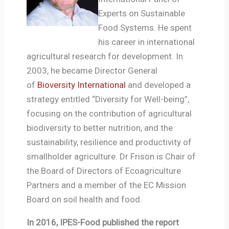
Experts on Sustainable
Food Systems. He spent
his career in international
agricultural research for development. In
2003, he became Director General
of
Bioversity International
and developed a
strategy entitled “Diversity for Well-being”,
focusing on the contribution of agricultural
biodiversity to better nutrition, and the
sustainability, resilience and productivity of
smallholder agriculture. Dr Frison is Chair of
the Board of Directors of Ecoagriculture
Partners and a member of the EC Mission
Board on soil health and food.
In 2016, IPES-Food published the report