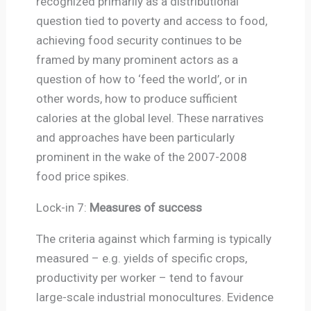
recognized primarily as a distributional
question tied to poverty and access to food,
achieving food security continues to be
framed by many prominent actors as a
question of how to ‘feed the world’, or in
other words, how to produce sufficient
calories at the global level. These narratives
and approaches have been particularly
prominent in the wake of the 2007-2008
food price spikes.
Lock-in 7:
Measures of success
The criteria against which farming is typically
measured – e.g. yields of specific crops,
productivity per worker – tend to favour
large-scale industrial monocultures. Evidence