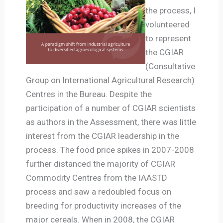
the process, I
volunteered
to represent
the CGIAR
(Consultative
Group on International Agricultural Research)
Centres in the Bureau. Despite the
participation of a number of CGIAR scientists
as authors in the Assessment, there was little
interest from the CGIAR leadership in the
process. The food price spikes in 2007-2008
further distanced the majority of CGIAR
Commodity Centres from the IAASTD
process and saw a redoubled focus on
breeding for productivity increases of the
major cereals. When in 2008, the CGIAR