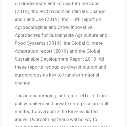
on Biodiversity and Ecosystem Services
(2019), the IPCC report on Climate Change
and Land Use (2019), the HLPE report on
Agroecological and Other Innovative
Approaches for Sustainable Agriculture and
Food Systems (2019), the Global Climate
Adaptation report (2019) and the Global
Sustainable Development Report 2019. All
these reports recognize diversification and
agroecology as key to transformational
change.
This is encouraging, but major efforts from
policy makers and private enterprise are still
needed to overcome the lock-ins listed
above. Overcoming these will be key to