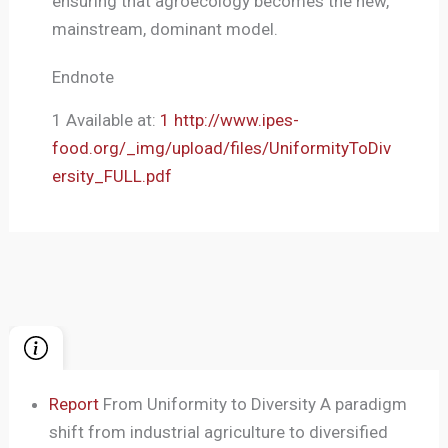
ensuring that agroecology becomes the new,
mainstream, dominant model.
Endnote
1 Available at:
1 http://www.ipes-
food.org/_img/upload/files/UniformityToDiv
ersity_FULL.pdf
Report
From Uniformity to Diversity A paradigm
shift from industrial agriculture to diversified