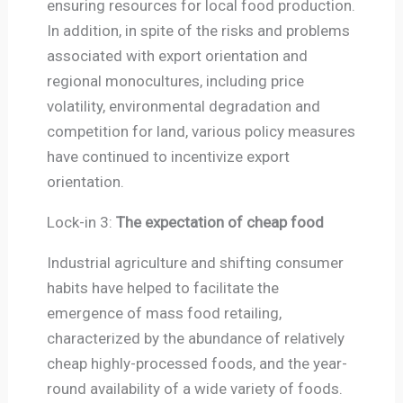
ensuring resources for local food production.
In addition, in spite of the risks and problems
associated with export orientation and
regional monocultures, including price
volatility, environmental degradation and
competition for land, various policy measures
have continued to incentivize export
orientation.
Lock-in 3:
The expectation of cheap food
Industrial agriculture and shifting consumer
habits have helped to facilitate the
emergence of mass food retailing,
characterized by the abundance of relatively
cheap highly-processed foods, and the year-
round availability of a wide variety of foods.