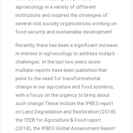
agroecology in a variety of different
institutions and inspired the strategies of
several civil society organizations working on
food security and sustainable development.
Recently, there has been a significant increase
in interest in agroecology to address today’s
challenges. In the last two years alone
multiple reports have been published that
point to the need for transformational
change in our agriculture and food systems,
with a focus on the urgency to bring about
such change These include the IPBES report
on Land Degradation and Restoration (2018),
the TEEB for Agriculture & Food report
(2018), the IPBES Global Assessment Report