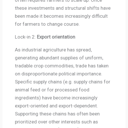
these investments and structural shifts have
been made it becomes increasingly difficult
for farmers to change course.
Lock-in 2:
Export orientation
As industrial agriculture has spread,
generating abundant supplies of uniform,
tradable crop commodities, trade has taken
on disproportionate political importance.
Specific supply chains (e.g. supply chains for
animal feed or for processed food
ingredients) have become increasingly
export-oriented and export-dependent.
Supporting these chains has often been
prioritized over other interests such as