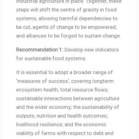
industrial agriculture in place. Together, these
steps will shift the centre of gravity in food
systems, allowing harmful dependencies to
be cut, agents of change to be empowered,
and alliances to be forged to sustain change.
Recommendation 1:
Develop new indicators
for sustainable food systems.
It is essential to adopt a broader range of
‘measures of success’, covering longterm
ecosystem health; total resource flows;
sustainable interactions between agriculture
and the wider economy; the sustainability of
outputs; nutrition and health outcomes;
livelihood resilience; and the economic
viability of farms with respect to debt and