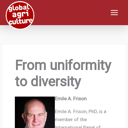
Skip
to
content
From uniformity
to diversity
Emile A. Frison
Emile A. Frison, PhD, is a
member of the
International Panel of