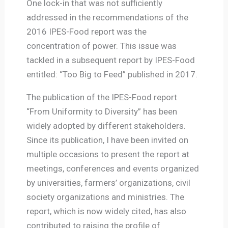
One lock-in that was not sufficiently
addressed in the recommendations of the
2016 IPES-Food report was the
concentration of power. This issue was
tackled in a subsequent report by IPES-Food
entitled: “Too Big to Feed” published in 2017.
The publication of the IPES-Food report
“From Uniformity to Diversity” has been
widely adopted by different stakeholders.
Since its publication, I have been invited on
multiple occasions to present the report at
meetings, conferences and events organized
by universities, farmers’ organizations, civil
society organizations and ministries. The
report, which is now widely cited, has also
contributed to raising the profile of