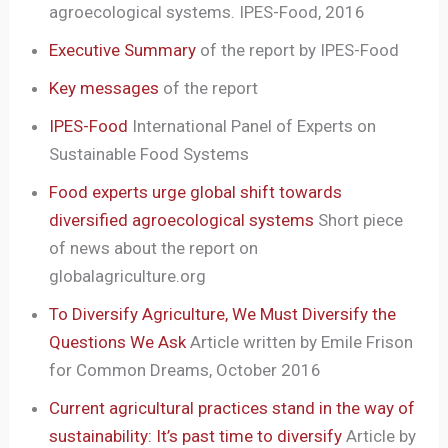
agroecological systems. IPES-Food, 2016
Executive Summary
of the report by IPES-Food
Key messages
of the report
IPES-Food
International Panel of Experts on
Sustainable Food Systems
Food experts urge global shift towards
diversified agroecological systems
Short piece
of news about the report on
globalagriculture.org
To Diversify Agriculture, We Must Diversify the
Questions We Ask
Article written by Emile Frison
for Common Dreams, October 2016
Current agricultural practices stand in the way of
sustainability: It’s past time to diversify
Article by