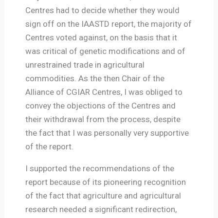
Centres had to decide whether they would
sign off on the IAASTD report, the majority of
Centres voted against, on the basis that it
was critical of genetic modifications and of
unrestrained trade in agricultural
commodities. As the then Chair of the
Alliance of CGIAR Centres, I was obliged to
convey the objections of the Centres and
their withdrawal from the process, despite
the fact that I was personally very supportive
of the report.
I supported the recommendations of the
report because of its pioneering recognition
of the fact that agriculture and agricultural
research needed a significant redirection,