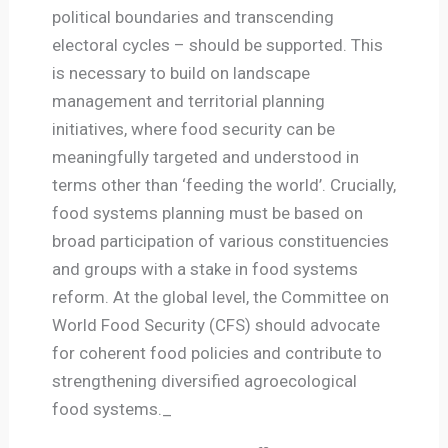
political boundaries and transcending
electoral cycles – should be supported. This
is necessary to build on landscape
management and territorial planning
initiatives, where food security can be
meaningfully targeted and understood in
terms other than ‘feeding the world’. Crucially,
food systems planning must be based on
broad participation of various constituencies
and groups with a stake in food systems
reform. At the global level, the Committee on
World Food Security (CFS) should advocate
for coherent food policies and contribute to
strengthening diversified agroecological
food systems._