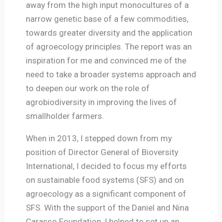
away from the high input monocultures of a
narrow genetic base of a few commodities,
towards greater diversity and the application
of agroecology principles. The report was an
inspiration for me and convinced me of the
need to take a broader systems approach and
to deepen our work on the role of
agrobiodiversity in improving the lives of
smallholder farmers.
When in 2013, I stepped down from my
position of Director General of Bioversity
International, I decided to focus my efforts
on sustainable food systems (SFS) and on
agroecology as a significant component of
SFS. With the support of the Daniel and Nina
Carasso Foundation, I helped to set up an