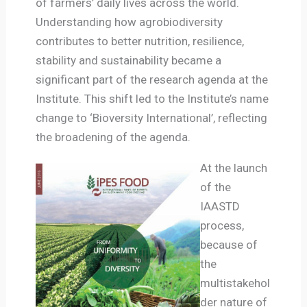
of farmers’ daily lives across the world.
Understanding how agrobiodiversity
contributes to better nutrition, resilience,
stability and sustainability became a
significant part of the research agenda at the
Institute. This shift led to the Institute’s name
change to ‘Bioversity International’, reflecting
the broadening of the agenda.
At the launch
of the
IAASTD
process,
because of
the
multistakehol
der nature of