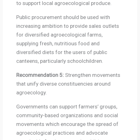
to support local agroecological produce.
Public procurement should be used with
increasing ambition to provide sales outlets
for diversified agroecological farms,
supplying fresh, nutritious food and
diversified diets for the users of public
canteens, particularly schoolchildren.
Recommendation 5:
Strengthen movements
that unify diverse constituencies around
agroecology.
Governments can support farmers’ groups,
community-based organizations and social
movements which encourage the spread of
agroecological practices and advocate