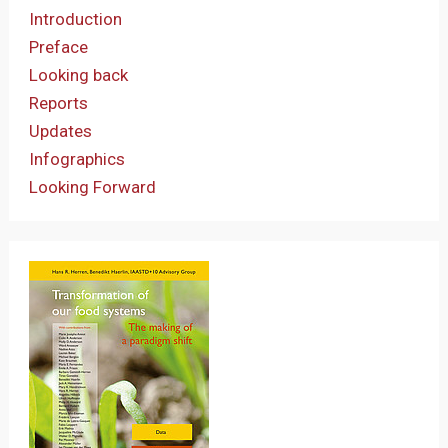
Introduction
Preface
Looking back
Reports
Updates
Infographics
Looking Forward