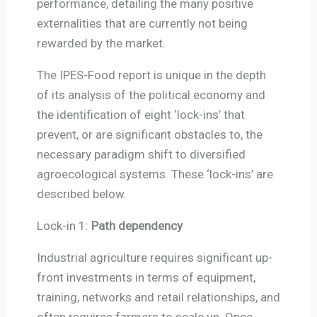
performance, detailing the many positive
externalities that are currently not being
rewarded by the market.
The IPES-Food report is unique in the depth
of its analysis of the political economy and
the identification of eight ‘lock-ins’ that
prevent, or are significant obstacles to, the
necessary paradigm shift to diversified
agroecological systems. These ‘lock-ins’ are
described below.
Lock-in 1:
Path dependency
Industrial agriculture requires significant up-
front investments in terms of equipment,
training, networks and retail relationships, and
often requires farmers to scale up. Once