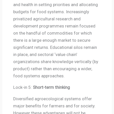
and health in setting priorities and allocating
budgets for food systems. Increasingly
privatized agricultural research and
development programmes remain focused
on the handful of commodities for which
there is a large enough market to secure
significant returns. Educational silos remain
in place, and sectoral ‘value chain’
organizations share knowledge vertically (by
product) rather than encouraging a wider,
food systems approaches.
Lock-in 5:
Short-term thinking
Diversified agroecological systems offer
major benefits for farmers and for society.
However these advantages will not be