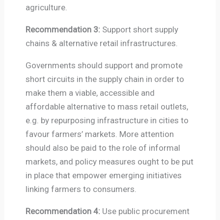
agriculture.
Recommendation 3:
Support short supply
chains & alternative retail infrastructures.
Governments should support and promote
short circuits in the supply chain in order to
make them a viable, accessible and
affordable alternative to mass retail outlets,
e.g. by repurposing infrastructure in cities to
favour farmers’ markets. More attention
should also be paid to the role of informal
markets, and policy measures ought to be put
in place that empower emerging initiatives
linking farmers to consumers.
Recommendation 4:
Use public procurement