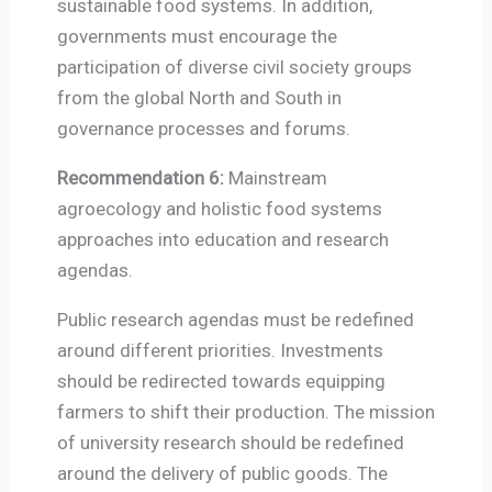
sustainable food systems. In addition,
governments must encourage the
participation of diverse civil society groups
from the global North and South in
governance processes and forums.
Recommendation 6:
Mainstream
agroecology and holistic food systems
approaches into education and research
agendas.
Public research agendas must be redefined
around different priorities. Investments
should be redirected towards equipping
farmers to shift their production. The mission
of university research should be redefined
around the delivery of public goods. The