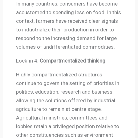
In many countries, consumers have become
accustomed to spending less on food. In this
context, farmers have received clear signals
to industrialize their production in order to
respond to the increasing demand for large
volumes of undifferentiated commodities.
Lock-in 4:
Compartmentalized thinking
Highly compartmentalized structures
continue to govern the setting of priorities in
politics, education, research and business,
allowing the solutions offered by industrial
agriculture to remain at centre stage.
Agricultural ministries, committees and
lobbies retain a privileged position relative to
other constituencies such as environment