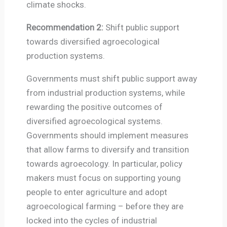
climate shocks.
Recommendation 2:
Shift public support
towards diversified agroecological
production systems.
Governments must shift public support away
from industrial production systems, while
rewarding the positive outcomes of
diversified agroecological systems.
Governments should implement measures
that allow farms to diversify and transition
towards agroecology. In particular, policy
makers must focus on supporting young
people to enter agriculture and adopt
agroecological farming – before they are
locked into the cycles of industrial