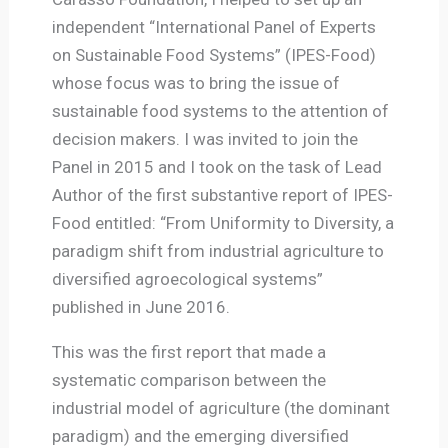
independent “International Panel of Experts
on Sustainable Food Systems” (IPES-Food)
whose focus was to bring the issue of
sustainable food systems to the attention of
decision makers. I was invited to join the
Panel in 2015 and I took on the task of Lead
Author of the first substantive report of IPES-
Food entitled: “From Uniformity to Diversity, a
paradigm shift from industrial agriculture to
diversified agroecological systems”
published in June 2016.
This was the first report that made a
systematic comparison between the
industrial model of agriculture (the dominant
paradigm) and the emerging diversified