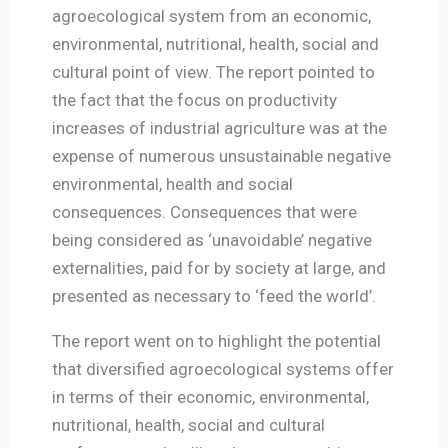
agroecological system from an economic,
environmental, nutritional, health, social and
cultural point of view. The report pointed to
the fact that the focus on productivity
increases of industrial agriculture was at the
expense of numerous unsustainable negative
environmental, health and social
consequences. Consequences that were
being considered as ‘unavoidable’ negative
externalities, paid for by society at large, and
presented as necessary to ‘feed the world’.
The report went on to highlight the potential
that diversified agroecological systems offer
in terms of their economic, environmental,
nutritional, health, social and cultural