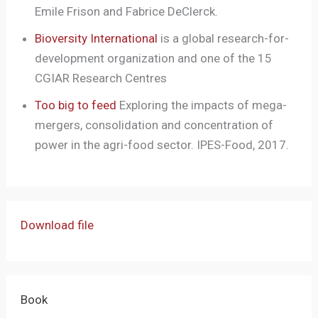
Emile Frison and Fabrice DeClerck.
Bioversity International
is a global research-for-
development organization and one of the 15
CGIAR Research Centres
Too big to feed
Exploring the impacts of mega-
mergers, consolidation and concentration of
power in the agri-food sector. IPES-Food, 2017.
Download file
Book