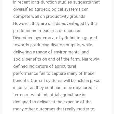
in recent long-duration studies suggests that
diversified agroecological systems can
compete well on productivity grounds.
However, they are still disadvantaged by the
predominant measures of success.
Diversified systems are by definition geared
towards producing diverse outputs, while
delivering a range of environmental and
social benefits on and off the farm. Narrowly-
defined indicators of agricultural
performance fail to capture many of these
benefits. Current systems will be held in place
in so far as they continue to be measured in
terms of what industrial agriculture is
designed to deliver, at the expense of the
many other outcomes that really matter to,