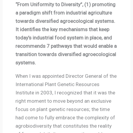
“From Uniformity to Diversity”, (1) promoting
a paradigm shift from industrial agriculture
towards diversified agroecological systems.
It identifies the key mechanisms that keep
today’s industrial food system in place, and
recommends 7 pathways that would enable a
transition towards diversified agroecological
systems.
When I was appointed Director General of the
International Plant Genetic Resources
Institute in 2003, I recognized that it was the
right moment to move beyond an exclusive
focus on plant genetic resources; the time
had come to fully embrace the complexity of
agrobiodiversity that constitutes the reality