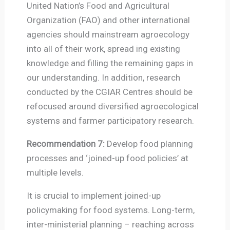
United Nation’s Food and Agricultural
Organization (FAO) and other international
agencies should mainstream agroecology
into all of their work, spread ing existing
knowledge and filling the remaining gaps in
our understanding. In addition, research
conducted by the CGIAR Centres should be
refocused around diversified agroecological
systems and farmer participatory research.
Recommendation 7:
Develop food planning
processes and ‘joined-up food policies’ at
multiple levels.
It is crucial to implement joined-up
policymaking for food systems. Long-term,
inter-ministerial planning – reaching across