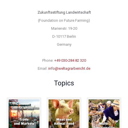
Zukunftsstiftung Landwirtschaft
(Foundation on Future Farming)
Marienstr. 19-20
D-10117 Berlin
Germany
Phone:
+49 030-284 82 320
Email:
info@weltagrarbericht.de
Topics