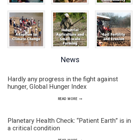
News
Hardly any progress in the fight against
hunger, Global Hunger Index
HARDLY
READ MORE
ANY
PROGRESS
Planetary Health Check: “Patient Earth” is in
IN
a critical condition
THE
PLANETARY