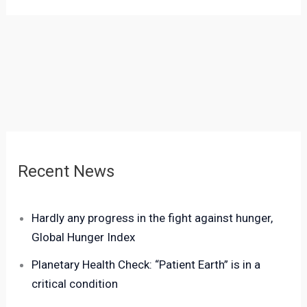
Recent News
Hardly any progress in the fight against hunger,
Global Hunger Index
Planetary Health Check: “Patient Earth” is in a
critical condition