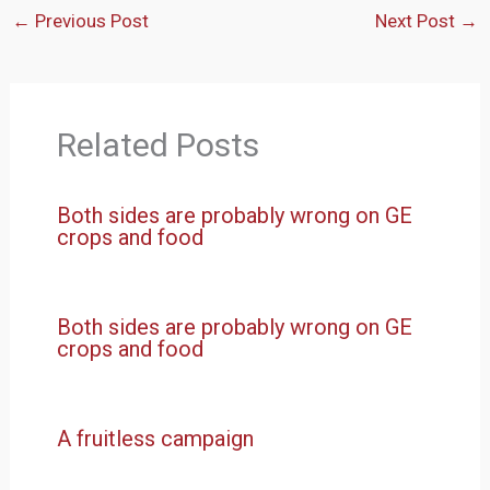
←
Previous Post
Next Post
→
Related Posts
Both sides are probably wrong on GE
crops and food
Both sides are probably wrong on GE
crops and food
A fruitless campaign