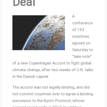
Deal
A
conference
of 193
countries
agreed on
Saturday to
“take note”
of a new Copenhagen Accord to fight global
climate change, after two weeks of U.N. talks
in the Danish capital.
The accord was not legally binding, and did
not commit countries ever to agree a binding
successor to the Kyoto Protocol, whose