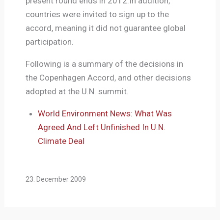
present round ends in 2012.In addition,
countries were invited to sign up to the
accord, meaning it did not guarantee global
participation.
Following is a summary of the decisions in
the Copenhagen Accord, and other decisions
adopted at the U.N. summit.
World Environment News: What Was
Agreed And Left Unfinished In U.N.
Climate Deal
23. December 2009