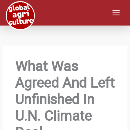
Skip
to
content
What Was
Agreed And Left
Unfinished In
U.N. Climate