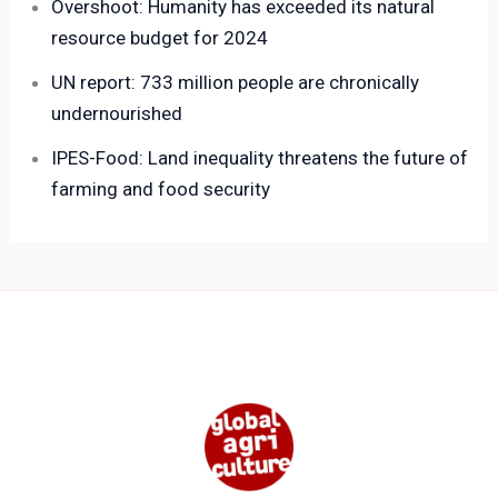
Overshoot: Humanity has exceeded its natural
resource budget for 2024
UN report: 733 million people are chronically
undernourished
IPES-Food: Land inequality threatens the future of
farming and food security