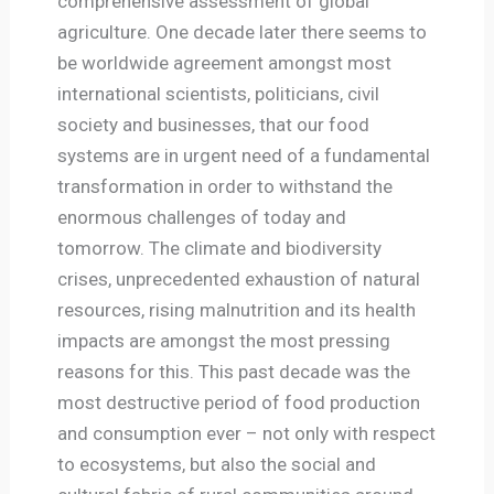
comprehensive assessment of global
agriculture. One decade later there seems to
be worldwide agreement amongst most
international scientists, politicians, civil
society and businesses, that our food
systems are in urgent need of a fundamental
transformation in order to withstand the
enormous challenges of today and
tomorrow. The climate and biodiversity
crises, unprecedented exhaustion of natural
resources, rising malnutrition and its health
impacts are amongst the most pressing
reasons for this. This past decade was the
most destructive period of food production
and consumption ever – not only with respect
to ecosystems, but also the social and