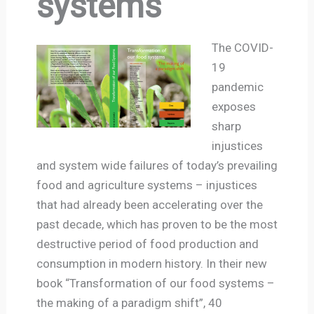
systems
The COVID-
19
pandemic
exposes
sharp
injustices
and system wide failures of today’s prevailing
food and agriculture systems – injustices
that had already been accelerating over the
past decade, which has proven to be the most
destructive period of food production and
consumption in modern history. In their new
book “Transformation of our food systems –
the making of a paradigm shift”, 40