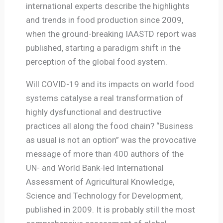
international experts describe the highlights
and trends in food production since 2009,
when the ground-breaking IAASTD report was
published, starting a paradigm shift in the
perception of the global food system.
Will COVID-19 and its impacts on world food
systems catalyse a real transformation of
highly dysfunctional and destructive
practices all along the food chain? “Business
as usual is not an option” was the provocative
message of more than 400 authors of the
UN- and World Bank-led International
Assessment of Agricultural Knowledge,
Science and Technology for Development,
published in 2009. It is probably still the most