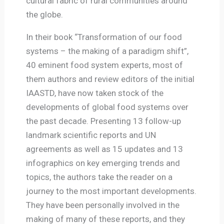
cultural fabric of rural communities around
the globe.
In their book “Transformation of our food
systems – the making of a paradigm shift”,
40 eminent food system experts, most of
them authors and review editors of the initial
IAASTD, have now taken stock of the
developments of global food systems over
the past decade. Presenting 13 follow-up
landmark scientific reports and UN
agreements as well as 15 updates and 13
infographics on key emerging trends and
topics, the authors take the reader on a
journey to the most important developments.
They have been personally involved in the
making of many of these reports, and they