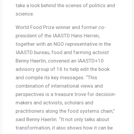
take a look behind the scenes of politics and
science.
World Food Prize winner and former co-
president of the IAASTD Hans Herren,
together with an NGO representative in the
IAASTD bureau, food and farming activist
Benny Haerlin, convened an IAASTD+10
advisory group of 16 to help edit the book
and compile its key messages. “This
combination of international views and
perspectives is a treasure trove for decision-
makers and activists, scholars and
practitioners along the food systems chain,”
said Benny Haerlin. “It not only talks about
transformation, it also shows how it can be