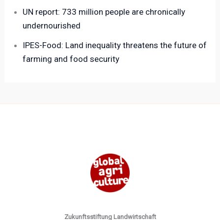
UN report: 733 million people are chronically
undernourished
IPES-Food: Land inequality threatens the future of
farming and food security
Zukunftsstiftung Landwirtschaft