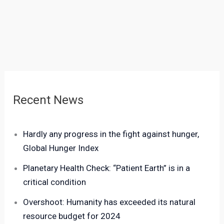
Recent News
Hardly any progress in the fight against hunger,
Global Hunger Index
Planetary Health Check: “Patient Earth” is in a
critical condition
Overshoot: Humanity has exceeded its natural
resource budget for 2024