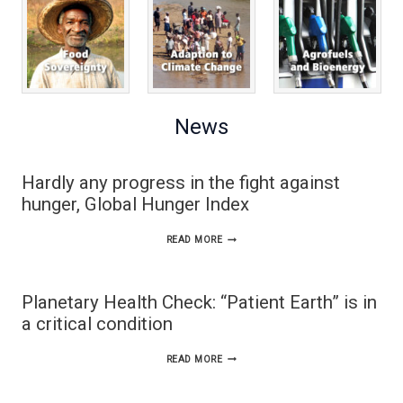
News
Hardly any progress in the fight against
hunger, Global Hunger Index
HARDLY
READ MORE
ANY
PROGRESS
Planetary Health Check: “Patient Earth” is in
IN
a critical condition
THE
PLANETARY
READ MORE
FIGHT
HEALTH
AGAINST