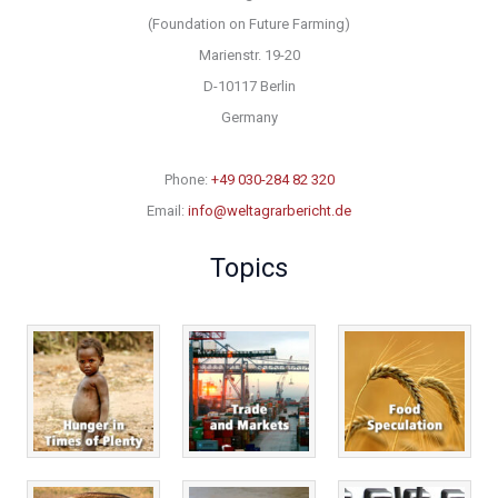
(Foundation on Future Farming)
Marienstr. 19-20
D-10117 Berlin
Germany
Phone:
+49 030-284 82 320
Email:
info@weltagrarbericht.de
Topics