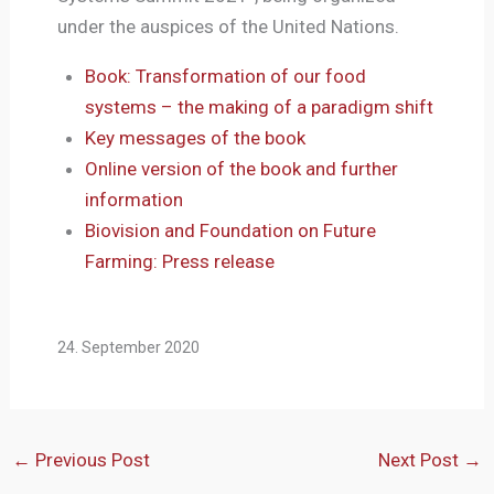
under the auspices of the United Nations.
Book: Transformation of our food
systems – the making of a paradigm shift
Key messages of the book
Online version of the book and further
information
Biovision and Foundation on Future
Farming: Press release
24. September 2020
←
Previous Post
Next Post
→