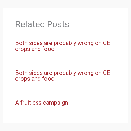
Related Posts
Both sides are probably wrong on GE
crops and food
Both sides are probably wrong on GE
crops and food
A fruitless campaign