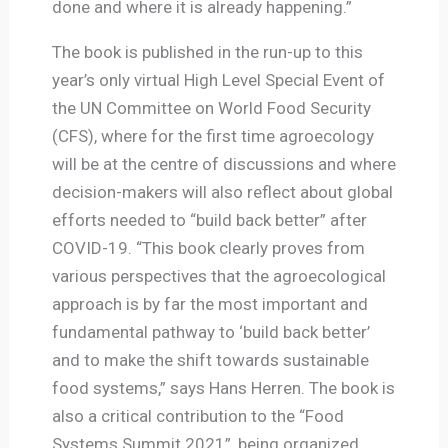
done and where it is already happening.”
The book is published in the run-up to this
year’s only virtual High Level Special Event of
the UN Committee on World Food Security
(CFS), where for the first time agroecology
will be at the centre of discussions and where
decision-makers will also reflect about global
efforts needed to “build back better” after
COVID-19. “This book clearly proves from
various perspectives that the agroecological
approach is by far the most important and
fundamental pathway to ‘build back better’
and to make the shift towards sustainable
food systems,” says Hans Herren. The book is
also a critical contribution to the “Food
Systems Summit 2021”, being organized