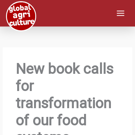
Skip
to
content
New book calls
for
transformation
of our food