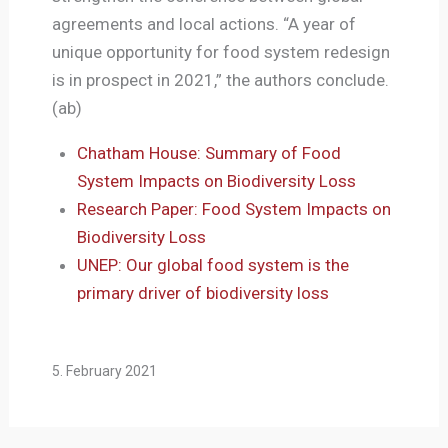
agreements and local actions. “A year of
unique opportunity for food system redesign
is in prospect in 2021,” the authors conclude.
(ab)
Chatham House: Summary of Food
System Impacts on Biodiversity Loss
Research Paper: Food System Impacts on
Biodiversity Loss
UNEP: Our global food system is the
primary driver of biodiversity loss
5. February 2021