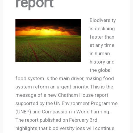
report
Biodiversity
is declining
faster than
at any time
in human
history and
the global
food system is the main driver, making food
system reform an urgent priority. This is the
message of a new Chatham House report,
supported by the UN Environment Programme
(UNEP) and Compassion in World Farming.
The report published on February 3rd,
highlights that biodiversity loss will continue