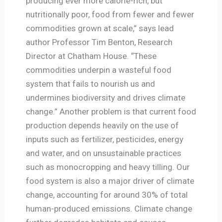
producing ever more calorie-rich, but
nutritionally poor, food from fewer and fewer
commodities grown at scale,” says lead
author Professor Tim Benton, Research
Director at Chatham House. “These
commodities underpin a wasteful food
system that fails to nourish us and
undermines biodiversity and drives climate
change.” Another problem is that current food
production depends heavily on the use of
inputs such as fertilizer, pesticides, energy
and water, and on unsustainable practices
such as monocropping and heavy tilling. Our
food system is also a major driver of climate
change, accounting for around 30% of total
human-produced emissions. Climate change