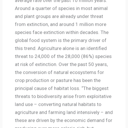
average rate over the past 10 million years.
Around a quarter of species in most animal
and plant groups are already under threat
from extinction, and around 1 million more
species face extinction within decades. The
global food system is the primary driver of
this trend. Agriculture alone is an identified
threat to 24,000 of the 28,000 (86%) species
at risk of extinction. Over the past 50 years,
the conversion of natural ecosystems for
crop production or pasture has been the
principal cause of habitat loss. “The biggest
threats to biodiversity arise from exploitative
land use – converting natural habitats to
agriculture and farming land intensively – and
these are driven by the economic demand for