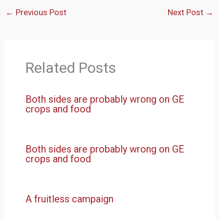
←
Previous Post
Next Post
→
Related Posts
Both sides are probably wrong on GE
crops and food
Both sides are probably wrong on GE
crops and food
A fruitless campaign