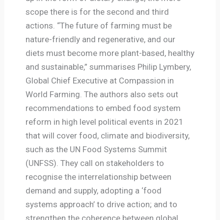
scope there is for the second and third
actions. “The future of farming must be
nature-friendly and regenerative, and our
diets must become more plant-based, healthy
and sustainable,” summarises Philip Lymbery,
Global Chief Executive at Compassion in
World Farming. The authors also sets out
recommendations to embed food system
reform in high level political events in 2021
that will cover food, climate and biodiversity,
such as the UN Food Systems Summit
(UNFSS). They call on stakeholders to
recognise the interrelationship between
demand and supply, adopting a ‘food
systems approach’ to drive action; and to
strengthen the coherence between global