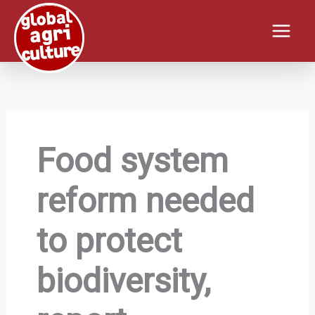
Skip
to
content
Food system
reform needed
to protect
biodiversity,