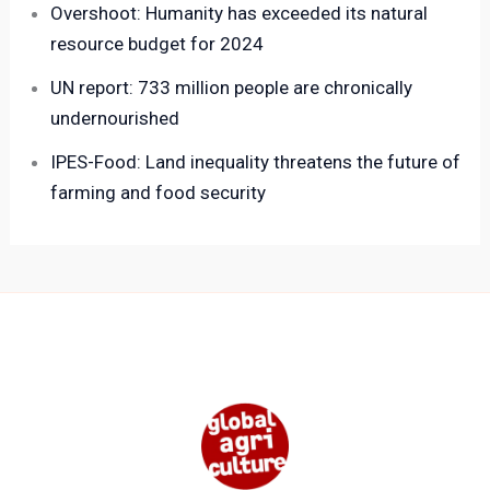
Overshoot: Humanity has exceeded its natural
resource budget for 2024
UN report: 733 million people are chronically
undernourished
IPES-Food: Land inequality threatens the future of
farming and food security