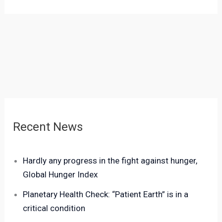
Recent News
Hardly any progress in the fight against hunger,
Global Hunger Index
Planetary Health Check: “Patient Earth” is in a
critical condition