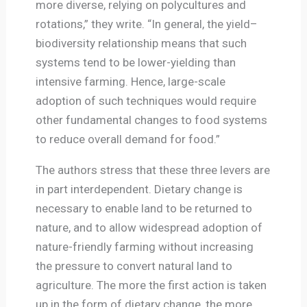
more diverse, relying on polycultures and
rotations,” they write. “In general, the yield–
biodiversity relationship means that such
systems tend to be lower-yielding than
intensive farming. Hence, large-scale
adoption of such techniques would require
other fundamental changes to food systems
to reduce overall demand for food.”
The authors stress that these three levers are
in part interdependent. Dietary change is
necessary to enable land to be returned to
nature, and to allow widespread adoption of
nature-friendly farming without increasing
the pressure to convert natural land to
agriculture. The more the first action is taken
up in the form of dietary change, the more