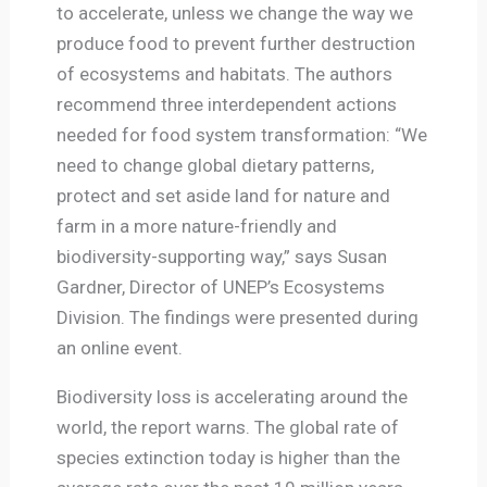
to accelerate, unless we change the way we
produce food to prevent further destruction
of ecosystems and habitats. The authors
recommend three interdependent actions
needed for food system transformation: “We
need to change global dietary patterns,
protect and set aside land for nature and
farm in a more nature-friendly and
biodiversity-supporting way,” says Susan
Gardner, Director of UNEP’s Ecosystems
Division. The findings were presented during
an online event.
Biodiversity loss is accelerating around the
world, the report warns. The global rate of
species extinction today is higher than the