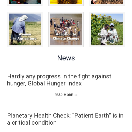
News
Hardly any progress in the fight against
hunger, Global Hunger Index
HARDLY
READ MORE
ANY
PROGRESS
Planetary Health Check: “Patient Earth” is in
IN
a critical condition
THE