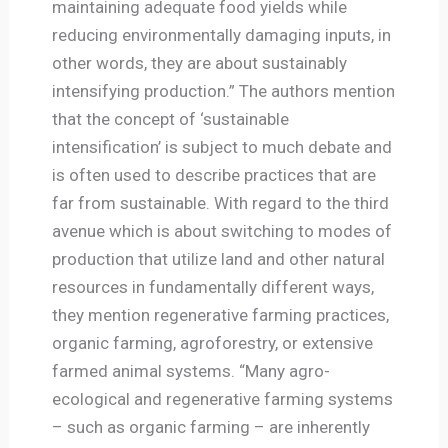
maintaining adequate food yields while
reducing environmentally damaging inputs, in
other words, they are about sustainably
intensifying production.” The authors mention
that the concept of ‘sustainable
intensification’ is subject to much debate and
is often used to describe practices that are
far from sustainable. With regard to the third
avenue which is about switching to modes of
production that utilize land and other natural
resources in fundamentally different ways,
they mention regenerative farming practices,
organic farming, agroforestry, or extensive
farmed animal systems. “Many agro-
ecological and regenerative farming systems
– such as organic farming – are inherently