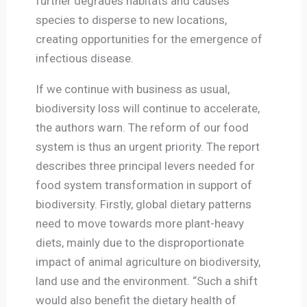
further degrades habitats and causes
species to disperse to new locations,
creating opportunities for the emergence of
infectious disease.
If we continue with business as usual,
biodiversity loss will continue to accelerate,
the authors warn. The reform of our food
system is thus an urgent priority. The report
describes three principal levers needed for
food system transformation in support of
biodiversity. Firstly, global dietary patterns
need to move towards more plant-heavy
diets, mainly due to the disproportionate
impact of animal agriculture on biodiversity,
land use and the environment. “Such a shift
would also benefit the dietary health of