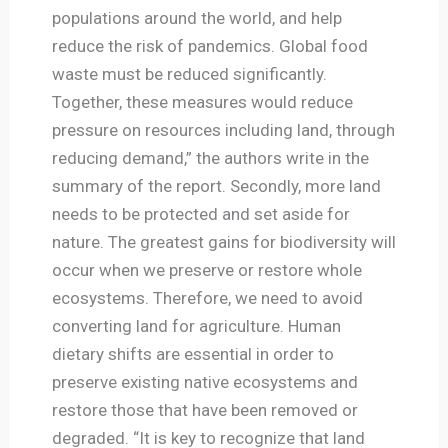
populations around the world, and help
reduce the risk of pandemics. Global food
waste must be reduced significantly.
Together, these measures would reduce
pressure on resources including land, through
reducing demand,” the authors write in the
summary of the report. Secondly, more land
needs to be protected and set aside for
nature. The greatest gains for biodiversity will
occur when we preserve or restore whole
ecosystems. Therefore, we need to avoid
converting land for agriculture. Human
dietary shifts are essential in order to
preserve existing native ecosystems and
restore those that have been removed or
degraded. “It is key to recognize that land