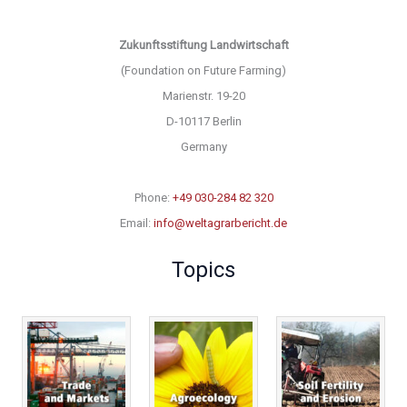
Zukunftsstiftung Landwirtschaft
(Foundation on Future Farming)
Marienstr. 19-20
D-10117 Berlin
Germany
Phone:
+49 030-284 82 320
Email:
info@weltagrarbericht.de
Topics