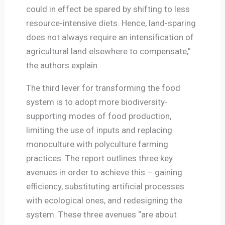
could in effect be spared by shifting to less
resource-intensive diets. Hence, land-sparing
does not always require an intensification of
agricultural land elsewhere to compensate,”
the authors explain.
The third lever for transforming the food
system is to adopt more biodiversity-
supporting modes of food production,
limiting the use of inputs and replacing
monoculture with polyculture farming
practices. The report outlines three key
avenues in order to achieve this – gaining
efficiency, substituting artificial processes
with ecological ones, and redesigning the
system. These three avenues “are about