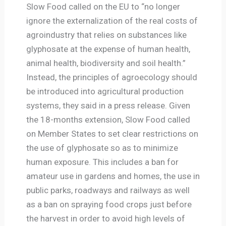
Slow Food called on the EU to “no longer
ignore the externalization of the real costs of
agroindustry that relies on substances like
glyphosate at the expense of human health,
animal health, biodiversity and soil health.”
Instead, the principles of agroecology should
be introduced into agricultural production
systems, they said in a press release. Given
the 18-months extension, Slow Food called
on Member States to set clear restrictions on
the use of glyphosate so as to minimize
human exposure. This includes a ban for
amateur use in gardens and homes, the use in
public parks, roadways and railways as well
as a ban on spraying food crops just before
the harvest in order to avoid high levels of