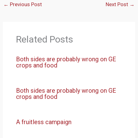
←
Previous Post
Next Post
→
Related Posts
Both sides are probably wrong on GE
crops and food
Both sides are probably wrong on GE
crops and food
A fruitless campaign