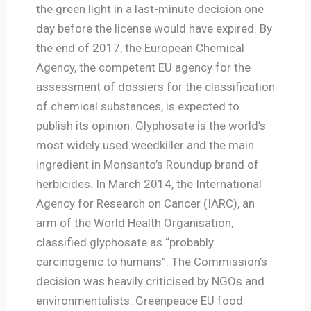
the green light in a last-minute decision one
day before the license would have expired. By
the end of 2017, the European Chemical
Agency, the competent EU agency for the
assessment of dossiers for the classification
of chemical substances, is expected to
publish its opinion. Glyphosate is the world’s
most widely used weedkiller and the main
ingredient in Monsanto’s Roundup brand of
herbicides. In March 2014, the International
Agency for Research on Cancer (IARC), an
arm of the World Health Organisation,
classified glyphosate as “probably
carcinogenic to humans”. The Commission’s
decision was heavily criticised by NGOs and
environmentalists. Greenpeace EU food