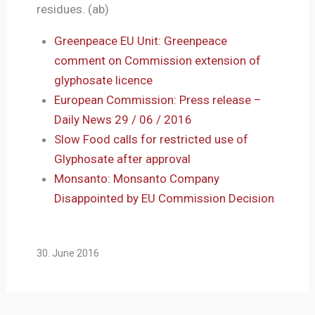
residues. (ab)
Greenpeace EU Unit: Greenpeace
comment on Commission extension of
glyphosate licence
European Commission: Press release –
Daily News 29 / 06 / 2016
Slow Food calls for restricted use of
Glyphosate after approval
Monsanto: Monsanto Company
Disappointed by EU Commission Decision
30. June 2016