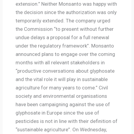
extension.” Neither Monsanto was happy with
the decision since the authorization was only
temporarily extended. The company urged
the Commission “to present without further
undue delays a proposal for a full renewal
under the regulatory framework”. Monsanto
announced plans to engage over the coming
months with all relevant stakeholders in
“productive conversations about glyphosate
and the vital role it will play in sustainable
agriculture for many years to come.” Civil
society and environmental organisations
have been campaigning against the use of
glyphosate in Europe since the use of
pesticides is not in line with their definition of
“sustainable agriculture”. On Wednesday,