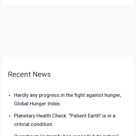
Recent News
Hardly any progress in the fight against hunger,
Global Hunger Index
Planetary Health Check: “Patient Earth” is in a
critical condition