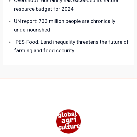
Overshoot: Humanity has exceeded its natural
resource budget for 2024
UN report: 733 million people are chronically
undernourished
IPES-Food: Land inequality threatens the future of
farming and food security