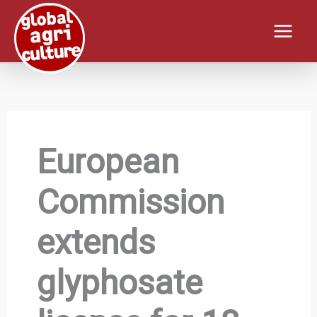
Skip
to
content
European
Commission
extends
glyphosate