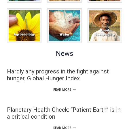
News
Hardly any progress in the fight against
hunger, Global Hunger Index
HARDLY
READ MORE
ANY
PROGRESS
Planetary Health Check: “Patient Earth” is in
IN
a critical condition
THE
PLANETARY
READ MORE