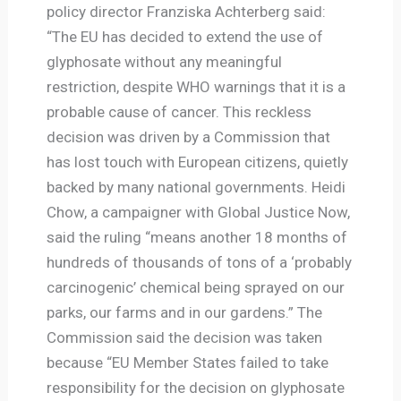
policy director Franziska Achterberg said:
“The EU has decided to extend the use of
glyphosate without any meaningful
restriction, despite WHO warnings that it is a
probable cause of cancer. This reckless
decision was driven by a Commission that
has lost touch with European citizens, quietly
backed by many national governments. Heidi
Chow, a campaigner with Global Justice Now,
said the ruling “means another 18 months of
hundreds of thousands of tons of a ‘probably
carcinogenic’ chemical being sprayed on our
parks, our farms and in our gardens.” The
Commission said the decision was taken
because “EU Member States failed to take
responsibility for the decision on glyphosate