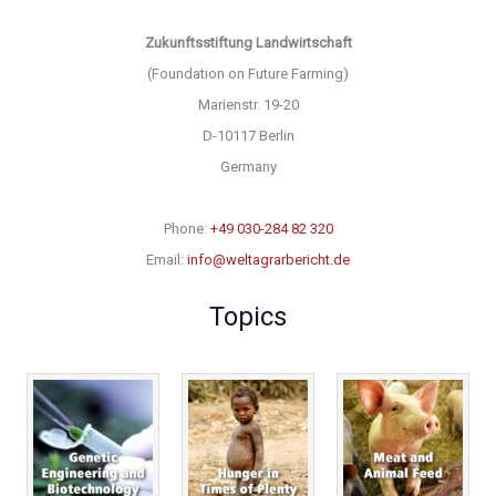
Zukunftsstiftung Landwirtschaft
(Foundation on Future Farming)
Marienstr. 19-20
D-10117 Berlin
Germany
Phone:
+49 030-284 82 320
Email:
info@weltagrarbericht.de
Topics