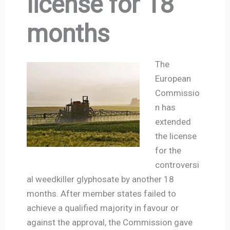
license for 18
months
The
European
Commissio
n has
extended
the license
for the
controversi
al weedkiller glyphosate by another 18
months. After member states failed to
achieve a qualified majority in favour or
against the approval, the Commission gave