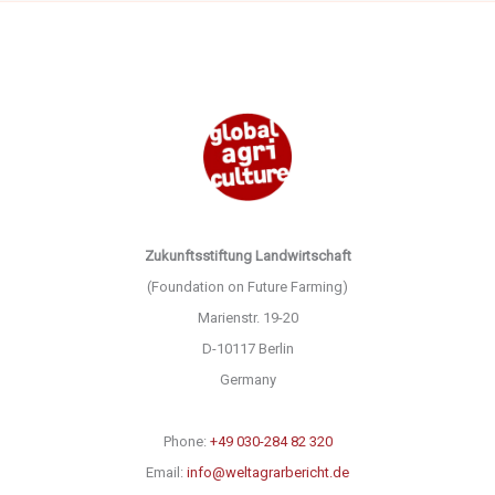
Zukunftsstiftung Landwirtschaft
(Foundation on Future Farming)
Marienstr. 19-20
D-10117 Berlin
Germany
Phone:
+49 030-284 82 320
Email:
info@weltagrarbericht.de