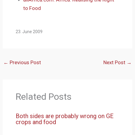
to Food
23. June 2009
←
Previous Post
Next Post
→
Related Posts
Both sides are probably wrong on GE
crops and food