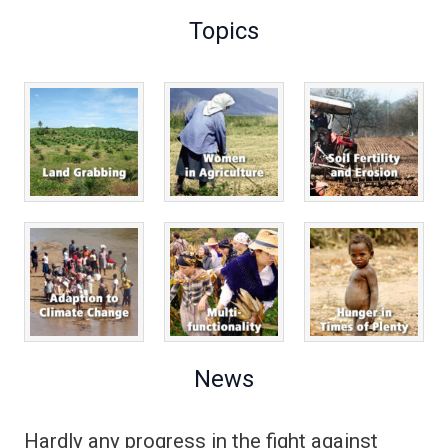
Topics
News
Hardly any progress in the fight against