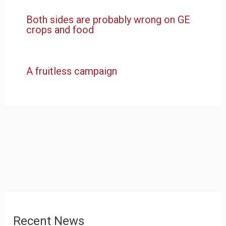
Both sides are probably wrong on GE
crops and food
A fruitless campaign
Recent News