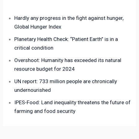
Hardly any progress in the fight against hunger,
Global Hunger Index
Planetary Health Check: “Patient Earth” is in a
critical condition
Overshoot: Humanity has exceeded its natural
resource budget for 2024
UN report: 733 million people are chronically
undernourished
IPES-Food: Land inequality threatens the future of
farming and food security