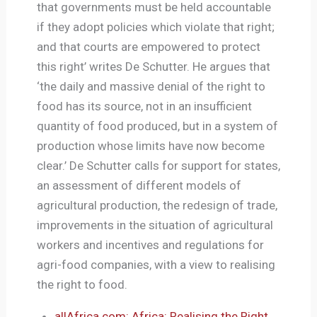
that governments must be held accountable
if they adopt policies which violate that right;
and that courts are empowered to protect
this right’ writes De Schutter. He argues that
‘the daily and massive denial of the right to
food has its source, not in an insufficient
quantity of food produced, but in a system of
production whose limits have now become
clear.’ De Schutter calls for support for states,
an assessment of different models of
agricultural production, the redesign of trade,
improvements in the situation of agricultural
workers and incentives and regulations for
agri-food companies, with a view to realising
the right to food.
allAfrica.com: Africa: Realising the Right