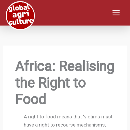
Skip
to
content
Africa: Realising
the Right to
Food
A right to food means that ‘victims must
have a right to recourse mechanisms;