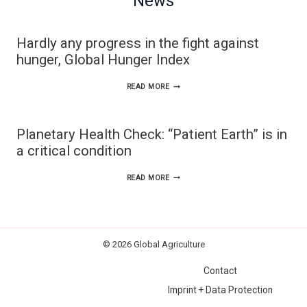
News
Hardly any progress in the fight against
hunger, Global Hunger Index
HARDLY
READ MORE
ANY
PROGRESS
Planetary Health Check: “Patient Earth” is in
IN
a critical condition
THE
PLANETARY
READ MORE
FIGHT
HEALTH
AGAINST
CHECK:
HUNGER,
“PATIENT
GLOBAL
© 2026 Global Agriculture
EARTH”
HUNGER
Contact
IS
INDEX
Imprint + Data Protection
IN