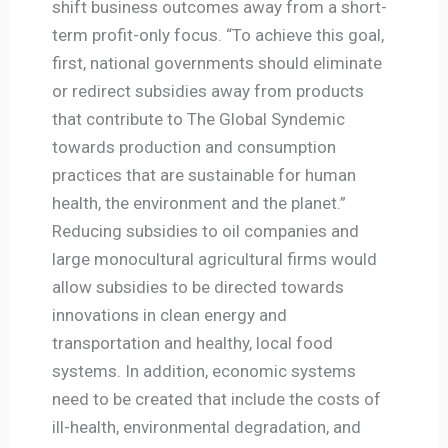
shift business outcomes away from a short-
term profit-only focus. “To achieve this goal,
first, national governments should eliminate
or redirect subsidies away from products
that contribute to The Global Syndemic
towards production and consumption
practices that are sustainable for human
health, the environment and the planet.”
Reducing subsidies to oil companies and
large monocultural agricultural firms would
allow subsidies to be directed towards
innovations in clean energy and
transportation and healthy, local food
systems. In addition, economic systems
need to be created that include the costs of
ill-health, environmental degradation, and