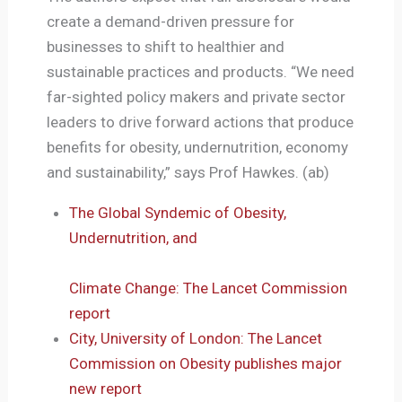
create a demand-driven pressure for
businesses to shift to healthier and
sustainable practices and products. “We need
far-sighted policy makers and private sector
leaders to drive forward actions that produce
benefits for obesity, undernutrition, economy
and sustainability,” says Prof Hawkes. (ab)
The Global Syndemic of Obesity,
Undernutrition, and
Climate Change: The Lancet Commission
report
City, University of London: The Lancet
Commission on Obesity publishes major
new report