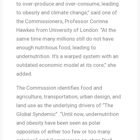
to over-produce and over-consume, leading
to obesity and climate change,” said one of
the Commissioners, Professor Corinna
Hawkes from University of London. “At the
same time many millions still do not have
enough nutritious food, leading to
undernutrition. It’s a warped system with an
outdated economic model at its core,” she
added.
The Commission identifies food and
agriculture, transportation, urban design, and
land use as the underlying drivers of “The
Global Syndemic”. “Until now, undernutrition
and obesity have been seen as polar
opposites of either too few or too many