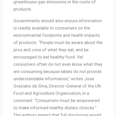
greenhouse-gas emissions in the costs of
products.
Governments should also ensure information
is readily available to consumers on the
environmental footprints and health impacts
of products. “People must be aware about the
pros and cons of what they eat, and be
encouraged to eat healthy food. Yet
consumers often do not even know what they
are consuming because labels do not provide
understandable information,” writes José
Graziano da Silva, Director-General of the UN
Food and Agriculture Organization, in a
comment. “Consumers must be empowered
to make informed healthy dietary choices.”
The authors expect that full disclosure would