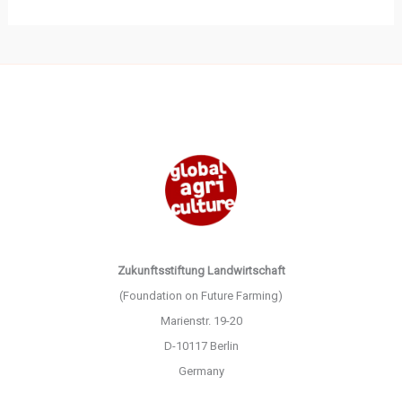
Zukunftsstiftung Landwirtschaft
(Foundation on Future Farming)
Marienstr. 19-20
D-10117 Berlin
Germany