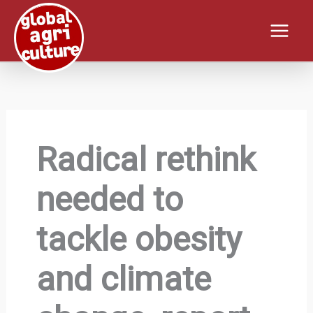
Skip
to
content
Radical rethink
needed to
tackle obesity
and climate