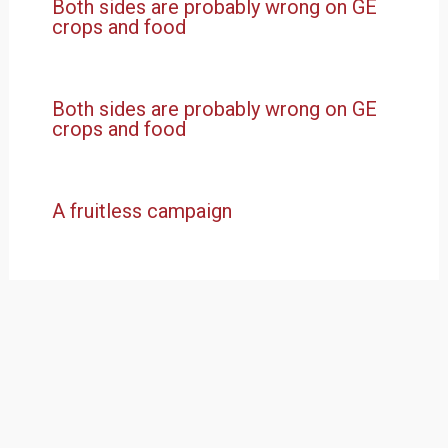
Both sides are probably wrong on GE
crops and food
Both sides are probably wrong on GE
crops and food
A fruitless campaign