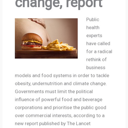
change, report
Public
health
experts
have called
for a radical
rethink of
business
models and food systems in order to tackle
obesity, undernutrition and climate change.
Governments must limit the political
influence of powerful food and beverage
corporations and prioritise the public good
over commercial interests, according to a
new report published by The Lancet