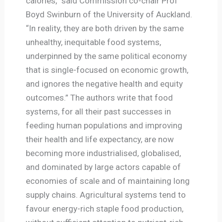
calories,” said Commission co-chair Prof
Boyd Swinburn of the University of Auckland.
“In reality, they are both driven by the same
unhealthy, inequitable food systems,
underpinned by the same political economy
that is single-focused on economic growth,
and ignores the negative health and equity
outcomes.” The authors write that food
systems, for all their past successes in
feeding human populations and improving
their health and life expectancy, are now
becoming more industrialised, globalised,
and dominated by large actors capable of
economies of scale and of maintaining long
supply chains. Agricultural systems tend to
favour energy-rich staple food production,