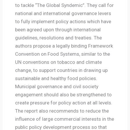
to tackle “The Global Syndemic”. They call for
national and international governance levers
to fully implement policy actions which have
been agreed upon through international
guidelines, resolutions and treaties. The
authors propose a legally binding Framework
Convention on Food Systems, similar to the
UN conventions on tobacco and climate
change, to support countries in drawing up
sustainable and healthy food policies.
Municipal governance and civil society
engagement should also be strengthened to
create pressure for policy action at all levels.
The report also recommends to reduce the
influence of large commercial interests in the
public policy development process so that