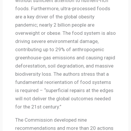
without sufficient attention to nutrient-rich
foods. Furthermore, ultra-processed foods
are a key driver of the global obesity
pandemic; nearly 2 billion people are
overweight or obese. The food system is also
driving severe environmental damage,
contributing up to 29% of anthropogenic
greenhouse-gas emissions and causing rapid
deforestation, soil degradation, and massive
biodiversity loss. The authors stress that a
fundamental reorientation of food systems
is required – “superficial repairs at the edges
will not deliver the global outcomes needed
for the 21st century.”
The Commission developed nine
recommendations and more than 20 actions