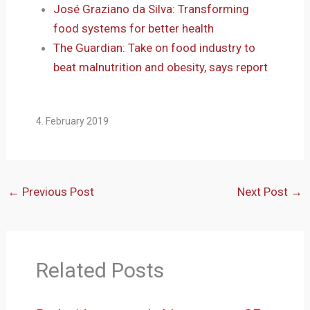
José Graziano da Silva: Transforming
food systems for better health
The Guardian: Take on food industry to
beat malnutrition and obesity, says report
4. February 2019
←
Previous Post
Next Post
→
Related Posts