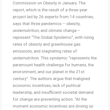
Commission on Obesity in January. The
report, which is the result of a three-year
project led by 26 experts from 14 countries,
says that three pandemics – obesity,
undernutrition, and climate change –
represent “The Global Syndemic”, with rising
rates of obesity and greenhouse gas
emissions, and stagnating rates of
undernutrition. This syndemic “represents the
paramount health challenge for humans, the
environment, and our planet in the 21st
century”. The authors argue that maligned
economic incentives, lack of political
leadership, and insufficient societal demand
for change are preventing action. “At the
moment economic incentives are driving us