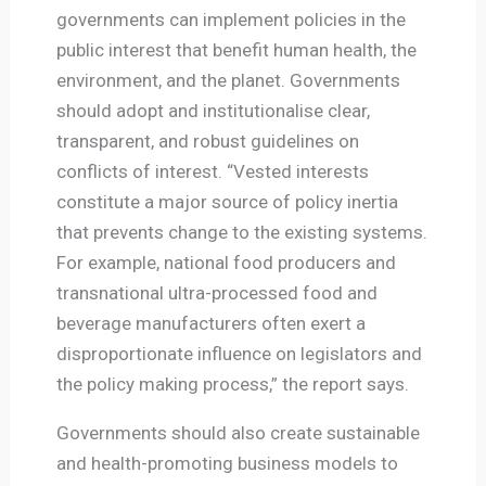
governments can implement policies in the
public interest that benefit human health, the
environment, and the planet. Governments
should adopt and institutionalise clear,
transparent, and robust guidelines on
conflicts of interest. “Vested interests
constitute a major source of policy inertia
that prevents change to the existing systems.
For example, national food producers and
transnational ultra-processed food and
beverage manufacturers often exert a
disproportionate influence on legislators and
the policy making process,” the report says.
Governments should also create sustainable
and health-promoting business models to