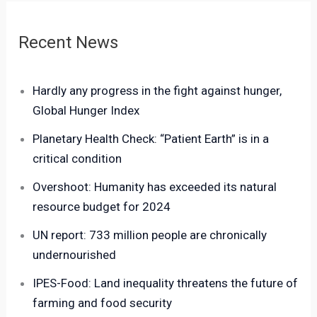
Recent News
Hardly any progress in the fight against hunger,
Global Hunger Index
Planetary Health Check: “Patient Earth” is in a
critical condition
Overshoot: Humanity has exceeded its natural
resource budget for 2024
UN report: 733 million people are chronically
undernourished
IPES-Food: Land inequality threatens the future of
farming and food security