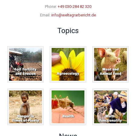
Phone:
+49 030-284 82 320
Email:
info@weltagrarbericht.de
Topics