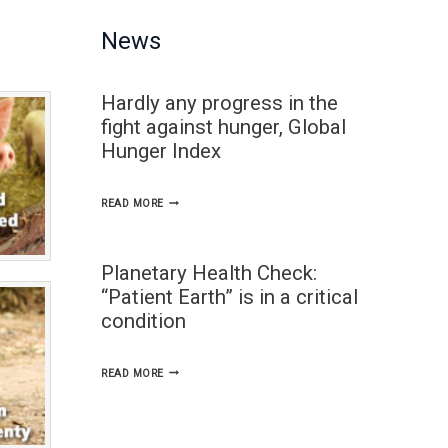
News
Hardly any progress in the
fight against hunger, Global
Hunger Index
HARDLY
READ MORE
ANY
PROGRESS
Planetary Health Check:
IN
“Patient Earth” is in a critical
THE
condition
FIGHT
AGAINST
PLANETARY
READ MORE
HUNGER,
HEALTH
GLOBAL
CHECK: