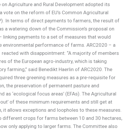
on Agriculture and Rural Development adopted its
n a vote on the reform of EU’s Common Agricultural
). In terms of direct payments to farmers, the result of
as a watering down of the Commission’s proposal on
 – linking payments to a set of measures that would
e environmental performance of farms. ARC2020 – a
s – reacted with disappointment: “A majority of members
s of the European agro-industry, which is taking
ry farming,” said Benedikt Haerlin of ARC2020. The
uired three greening measures as a pre-requisite for
ion, the preservation of permanent pasture and
 as ‘ecological focus areas’ (EFAs). The Agricultural
out’ of these minimum requirements and still get at
n, it allows exceptions and loopholes to these measures.
o different crops for farms between 10 and 30 hectares,
ow only applying to larger farms. The Committee also