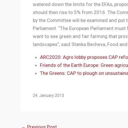
watered down the limits for the EFAs, propo
should then rise to 5% from 2016. The Comm
by the Committee will be examined and put t
Parliament. “The European Parliament must fu
want to see green and fair farming that prov
landscapes”, said Stanka Becheva, Food and 
ARC2020: Agro lobby proposes CAP ref
Friends of the Earth Europe: Green agri
The Greens: CAP to plough on unsustainab
24. January 2013
←
Previous Post