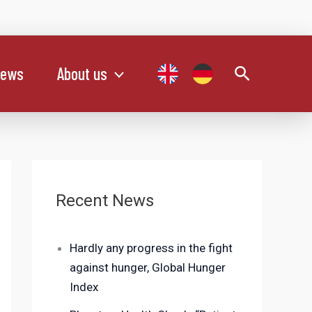
Search
ews
About us
Recent News
Hardly any progress in the fight
against hunger, Global Hunger
Index