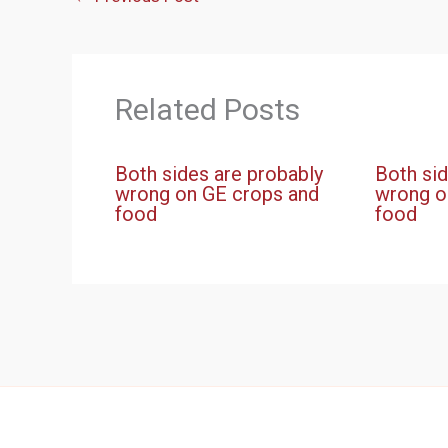
Related Posts
Both sides are probably
Both sid
wrong on GE crops and
wrong o
food
food