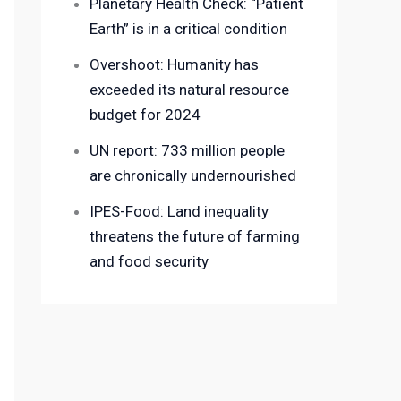
Planetary Health Check: “Patient
Earth” is in a critical condition
Overshoot: Humanity has
exceeded its natural resource
budget for 2024
UN report: 733 million people
are chronically undernourished
IPES-Food: Land inequality
threatens the future of farming
and food security