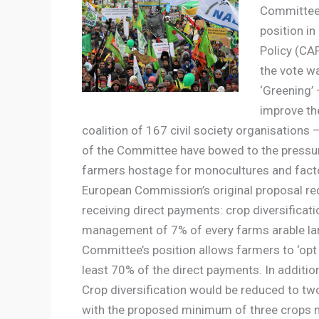
Committee 
position i
Policy (CAP
the vote w
‘Greening’
improve th
coalition of 167 civil society organisation
of the Committee have bowed to the pressure
farmers hostage for monocultures and facto
European Commission’s original proposal req
receiving direct payments: crop diversificat
management of 7% of every farms arable land
Committee’s position allows farmers to ‘opt 
least 70% of the direct payments. In additio
Crop diversification would be reduced to tw
with the proposed minimum of three crops n