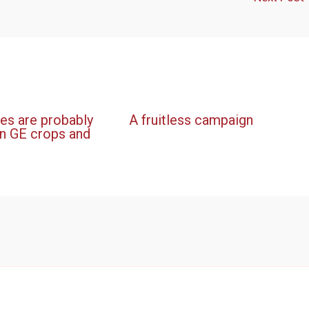
es are probably
A fruitless campaign
n GE crops and