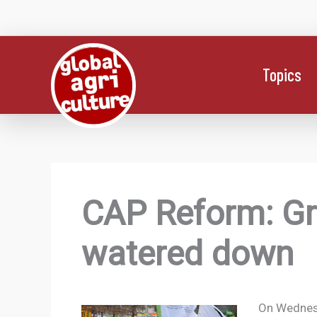
Skip
to
content
Topics
CAP Reform: Gr
watered down
On Wednesd