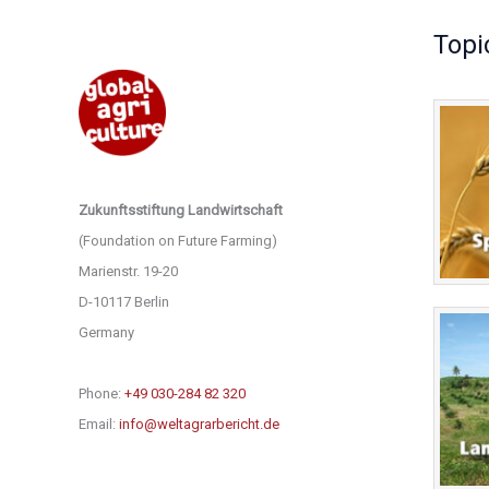
Topi
Zukunftsstiftung Landwirtschaft
(Foundation on Future Farming)
Marienstr. 19-20
D-10117 Berlin
Germany
Phone:
+49 030-284 82 320
Email:
info@weltagrarbericht.de