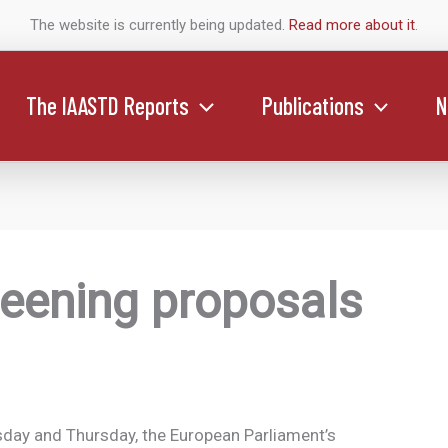
The website is currently being updated.
Read more about it
.
The IAASTD Reports
Publications
N
eening proposals
ay and Thursday, the European Parliament’s