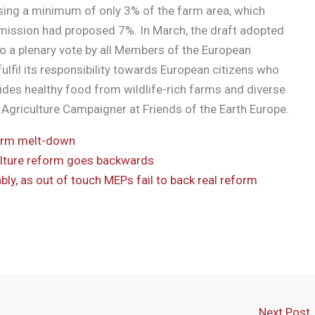
sing a minimum of only 3% of the farm area, which
ission had proposed 7%. In March, the draft adopted
o a plenary vote by all Members of the European
lfil its responsibility towards European citizens who
ides healthy food from wildlife-rich farms and diverse
Agriculture Campaigner at Friends of the Earth Europe.
orm melt-down
culture reform goes backwards
ly, as out of touch MEPs fail to back real reform
Next Post