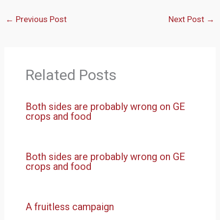
←
Previous Post
Next Post
→
Related Posts
Both sides are probably wrong on GE
crops and food
Both sides are probably wrong on GE
crops and food
A fruitless campaign