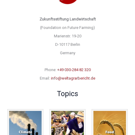
Zukunftsstiftung Landwirtschaft
(Foundation on Future Farming)
Marienstr. 19-20
D-10117 Berlin
Germany
Phone:
+49 030-284 82 320
Email:
info@weltagrarbericht.de
Topics