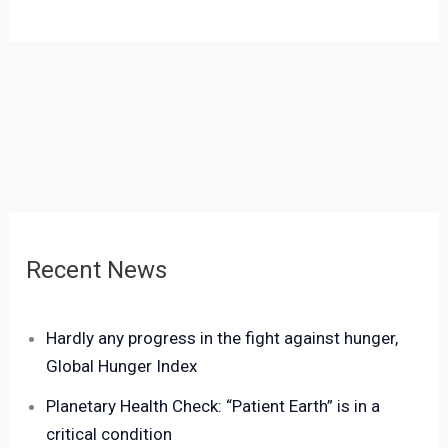
Recent News
Hardly any progress in the fight against hunger,
Global Hunger Index
Planetary Health Check: “Patient Earth” is in a
critical condition