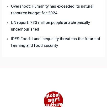
Overshoot: Humanity has exceeded its natural
resource budget for 2024
UN report: 733 million people are chronically
undernourished
IPES-Food: Land inequality threatens the future of
farming and food security