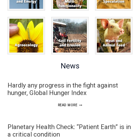
News
Hardly any progress in the fight against
hunger, Global Hunger Index
HARDLY
READ MORE
ANY
PROGRESS
Planetary Health Check: “Patient Earth” is in
IN
a critical condition
THE