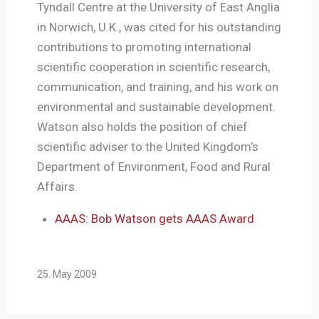
Tyndall Centre at the University of East Anglia
in Norwich, U.K., was cited for his outstanding
contributions to promoting international
scientific cooperation in scientific research,
communication, and training, and his work on
environmental and sustainable development.
Watson also holds the position of chief
scientific adviser to the United Kingdom’s
Department of Environment, Food and Rural
Affairs.
AAAS: Bob Watson gets AAAS Award
25. May 2009