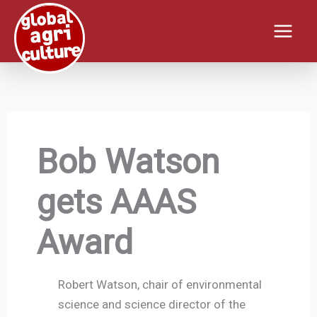
Skip
to
content
Bob Watson
gets AAAS
Award
Robert Watson, chair of environmental
science and science director of the